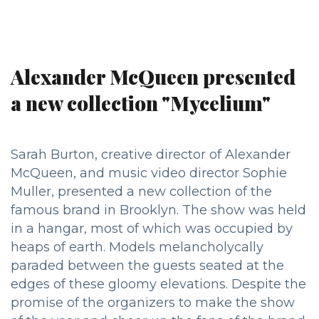
Alexander McQueen presented
a new collection "Mycelium"
Sarah Burton, creative director of Alexander
McQueen, and music video director Sophie
Muller, presented a new collection of the
famous brand in Brooklyn. The show was held
in a hangar, most of which was occupied by
heaps of earth. Models melancholycally
paraded between the guests seated at the
edges of these gloomy elevations. Despite the
promise of the organizers to make the show