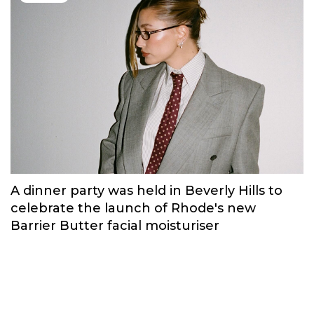
A dinner party was held in Beverly Hills to
celebrate the launch of Rhode's new
Barrier Butter facial moisturiser