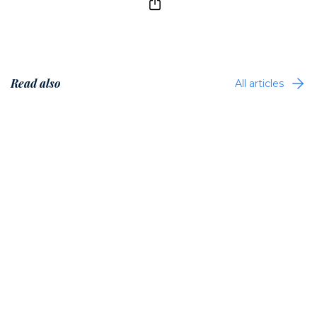
Read also
All articles