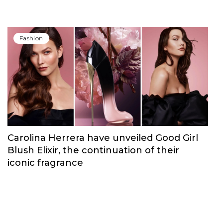
Fashion
Carolina Herrera have unveiled Good Girl
Blush Elixir, the continuation of their
iconic fragrance