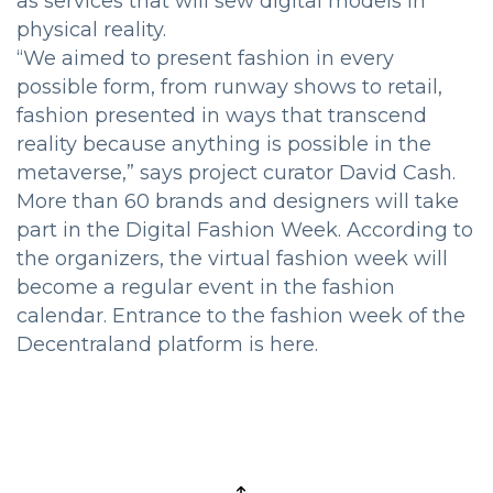
as services that will sew digital models in
physical reality.
“We aimed to present fashion in every
possible form, from runway shows to retail,
fashion presented in ways that transcend
reality because anything is possible in the
metaverse,” says project curator David Cash.
More than 60 brands and designers will take
part in the Digital Fashion Week. According to
the organizers, the virtual fashion week will
become a regular event in the fashion
calendar. Entrance to the fashion week of the
Decentraland platform is here.