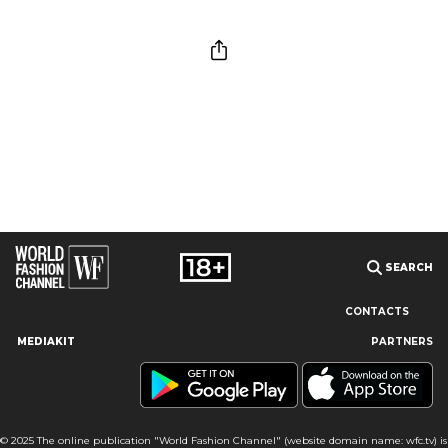
SEARCH
CONTACTS
MEDIAKIT
PARTNERS
Our site uses cookies and similar technologies to ensure the
best user experience by providing personalized information,
remembering marketing and product preferences, and helping
you get the right information. By continuing to browse this site
© 2025 The online publication "World Fashion Channel" (website domain name: wfc.tv) is
you agree to our use of cookies following this notice concerning