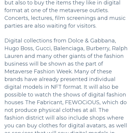
but also to buy the items they like in digital
format at one of the metaverse outlets.
Concerts, lectures, film screenings and music
parties are also waiting for visitors.
Digital collections from Dolce & Gabbana,
Hugo Boss, Gucci, Balenciaga, Burberry, Ralph
Lauren and many other giants of the fashion
business will be shown as the part of
Metaverse Fashion Week. Many of these
brands have already presented individual
digital models in NFT format. It will also be
possible to watch the shows of digital fashion
houses The Fabricant, FEWOCiOUS, which do
not produce physical clothes at all. The
fashion district will also include shops where
you can buy clothes for digital avatars, as well