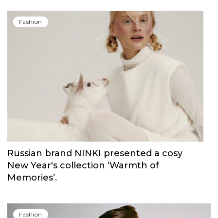
Fashion
Russian brand NINKI presented a cosy
New Year's collection ‘Warmth of
Memories’.
Fashion