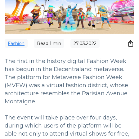
Fashion
Read
1
min
27.03.2022
The first in the history digital Fashion Week
has begun in the Decentraland metaverse.
The platform for Metaverse Fashion Week
(MVFW) was a virtual fashion district, whose
architecture resembles the Parisian Avenue
Montaigne.
The event will take place over four days,
during which users of the platform will be
able not only to attend virtual shows for free,