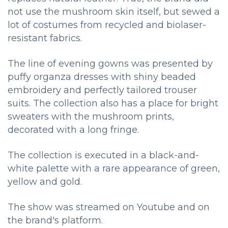
not use the mushroom skin itself, but sewed a
lot of costumes from recycled and biolaser-
resistant fabrics.
The line of evening gowns was presented by
puffy organza dresses with shiny beaded
embroidery and perfectly tailored trouser
suits. The collection also has a place for bright
sweaters with the mushroom prints,
decorated with a long fringe.
The collection is executed in a black-and-
white palette with a rare appearance of green,
yellow and gold.
The show was streamed on Youtube and on
the brand's platform.