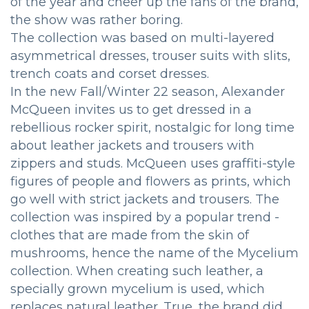
of the year and cheer up the fans of the brand,
the show was rather boring.
The collection was based on multi-layered
asymmetrical dresses, trouser suits with slits,
trench coats and corset dresses.
In the new Fall/Winter 22 season, Alexander
McQueen invites us to get dressed in a
rebellious rocker spirit, nostalgic for long time
about leather jackets and trousers with
zippers and studs. McQueen uses graffiti-style
figures of people and flowers as prints, which
go well with strict jackets and trousers. The
collection was inspired by a popular trend -
clothes that are made from the skin of
mushrooms, hence the name of the Mycelium
collection. When creating such leather, a
specially grown mycelium is used, which
replaces natural leather. True, the brand did