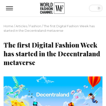
Home
/
Articles
/
Fashion
/
The first Digital Fashion Week has
started in the Decentraland metaverse
The first Digital Fashion Week
has started in the Decentraland
metaverse