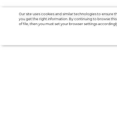
5 Colorful Strip
Our site uses cookies and similar technologies to ensure
you get the right information. By continuing to browse this 
of file, then you must set your browser settings accordingl
Hosk’s
Model Elsa Hosk often takes to ******* to p
course" is more useful than ever - many a
careful. This time, the model will teach you
a photo of herself posing in a multi-colored 