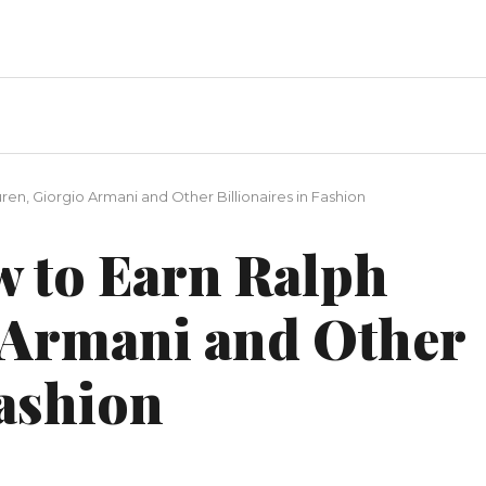
ren, Giorgio Armani and Other Billionaires in Fashion
w to Earn Ralph
 Armani and Other
Fashion