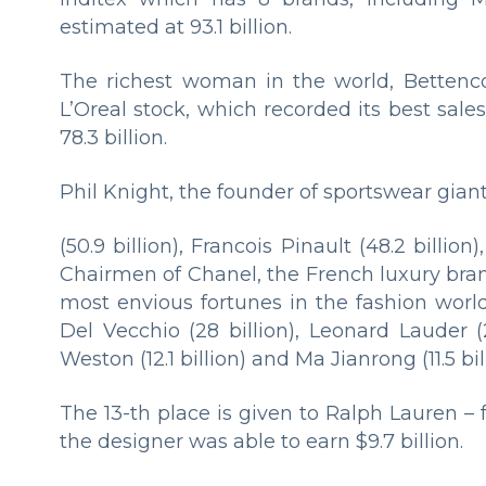
estimated at 93.1 billion.
The richest woman in the world, Bettenc
L’Oreal stock, which recorded its best sal
78.3 billion.
Phil Knight, the founder of sportswear gian
(50.9 billion), Francois Pinault (48.2 billion
Chairmen of Chanel, the French luxury bra
most envious fortunes in the fashion world
Del Vecchio (28 billion), Leonard Lauder (2
Weston (12.1 billion) and Ma Jianrong (11.5 bill
The 13-th place is given to Ralph Lauren –
the designer was able to earn $9.7 billion.