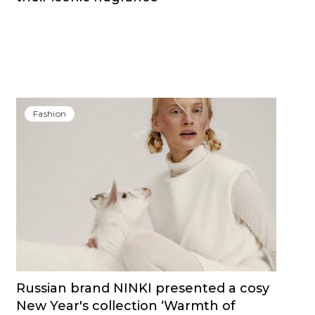
Fashion
Russian brand NINKI presented a cosy
New Year's collection ‘Warmth of