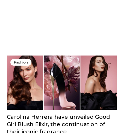
Fashion
Carolina Herrera have unveiled Good
Girl Blush Elixir, the continuation of
their iconic fragrance