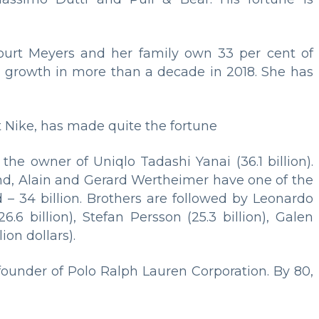
ourt Meyers and her family own 33 per cent of
es growth in more than a decade in 2018. She has
t Nike, has made quite the fortune
), the owner of Uniqlo Tadashi Yanai (36.1 billion).
nd, Alain and Gerard Wertheimer have one of the
 – 34 billion. Brothers are followed by Leonardo
6.6 billion), Stefan Persson (25.3 billion), Galen
ion dollars).
 founder of Polo Ralph Lauren Corporation. By 80,