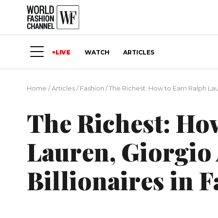
LIVE
WATCH
ARTICLES
Home
/
Articles
/
Fashion
/
The Richest: How to Earn Ralph Lau
The Richest: Ho
Lauren, Giorgio
Billionaires in 