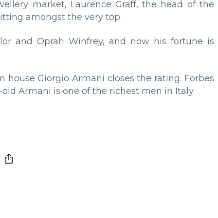
llery market, Laurence Graff, the head of the
itting amongst the very top.
lor and Oprah Winfrey, and now his fortune is
n house Giorgio Armani closes the rating. Forbes
-old Armani is one of the richest men in Italy.