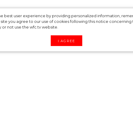
ed Dresses Like Els
 the best user experience by providing personalized information, re
site you agree to our use of cookies following this notice concerning th
y or not use the wfc.tv website.
I AGREE
lease her fans with stylish looks. Now, her “fash
re forced to to stay at home in quarantine - so
 how to wear a bright, sporty print. Elsa Hosk pos
striped knitted dress.