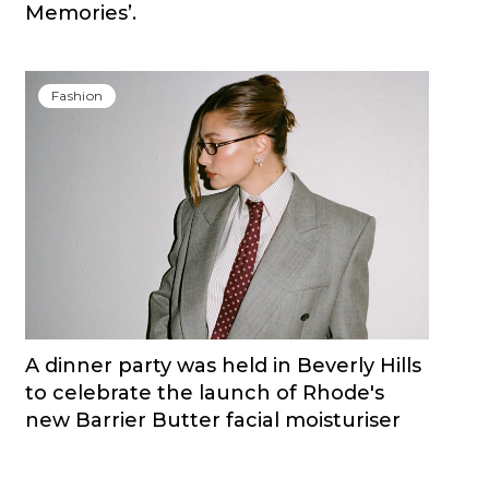
Memories’.
Fashion
A dinner party was held in Beverly Hills
to celebrate the launch of Rhode's
new Barrier Butter facial moisturiser