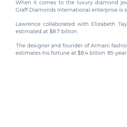
When it comes to the luxury diamond jewe
Graff Diamonds International enterprise is s
Lawrence collaborated with Elizabeth Tay
estimated at $8.7 billion.
The designer and founder of Armani fashio
estimates his fortune at $8.4 billion. 85-year