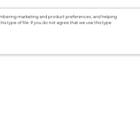
a
membering marketing and product preferences, and helping
is type of file. If you do not agree that we use this type
ion
 be
ted