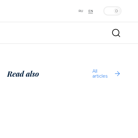
RU
EN
All
Read also
articles