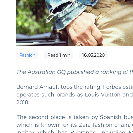
Fashion
Read
1
min
18.03.2020
The Australian GQ published a ranking of the
Bernard Arnault tops the rating, Forbes est
operates such brands as Louis Vuitton and
2018.
The second place is taken by Spanish bu
which is known for its Zara fashion chain
Inditex which has 8 brands, including M