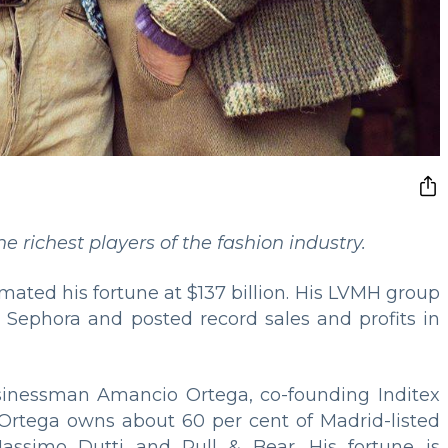
 richest players of the fashion industry.
imated his fortune at $137 billion. His LVMH group
 Sephora and posted record sales and profits in
sinessman Amancio Ortega, co-founding Inditex
. Ortega owns about 60 per cent of Madrid-listed
assimo Dutti and Pull & Bear. His fortune is