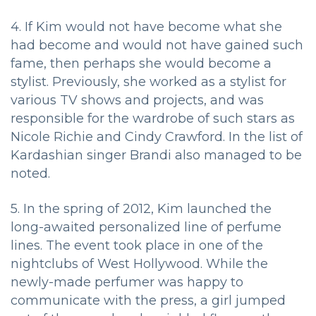
4. If Kim would not have become what she
had become and would not have gained such
fame, then perhaps she would become a
stylist. Previously, she worked as a stylist for
various TV shows and projects, and was
responsible for the wardrobe of such stars as
Nicole Richie and Cindy Crawford. In the list of
Kardashian singer Brandi also managed to be
noted.
5. In the spring of 2012, Kim launched the
long-awaited personalized line of perfume
lines. The event took place in one of the
nightclubs of West Hollywood. While the
newly-made perfumer was happy to
communicate with the press, a girl jumped