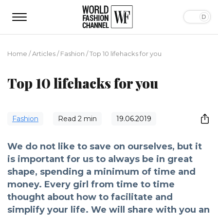
Home
/
Articles
/
Fashion
/
Top 10 lifehacks for you
Top 10 lifehacks for you
Fashion
Read
2
min
19.06.2019
We do not like to save on ourselves, but it
is important for us to always be in great
shape, spending a minimum of time and
money. Every girl from time to time
thought about how to facilitate and
simplify your life. We will share with you an