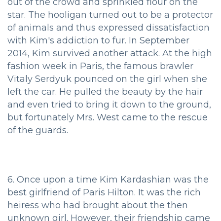
out of the crowd and sprinkled flour on the
star. The hooligan turned out to be a protector
of animals and thus expressed dissatisfaction
with Kim's addiction to fur. In September
2014, Kim survived another attack. At the high
fashion week in Paris, the famous brawler
Vitaly Serdyuk pounced on the girl when she
left the car. He pulled the beauty by the hair
and even tried to bring it down to the ground,
but fortunately Mrs. West came to the rescue
of the guards.
6. Once upon a time Kim Kardashian was the
best girlfriend of Paris Hilton. It was the rich
heiress who had brought about the then
unknown girl. However, their friendship came