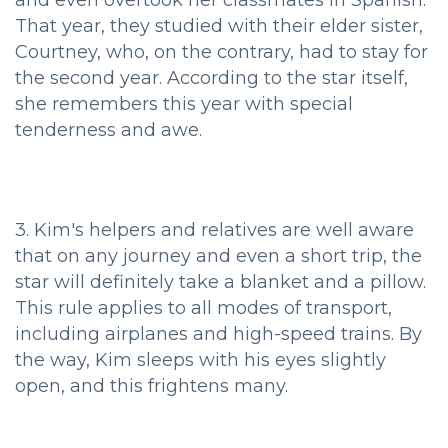
That year, they studied with their elder sister,
Courtney, who, on the contrary, had to stay for
the second year. According to the star itself,
she remembers this year with special
tenderness and awe.
3. Kim's helpers and relatives are well aware
that on any journey and even a short trip, the
star will definitely take a blanket and a pillow.
This rule applies to all modes of transport,
including airplanes and high-speed trains. By
the way, Kim sleeps with his eyes slightly
open, and this frightens many.