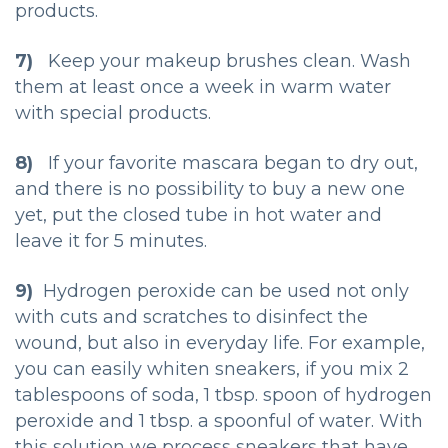
products.
7)
Keep your makeup brushes clean. Wash
them at least once a week in warm water
with special products.
8)
If your favorite mascara began to dry out,
and there is no possibility to buy a new one
yet, put the closed tube in hot water and
leave it for 5 minutes.
9)
Hydrogen peroxide can be used not only
with cuts and scratches to disinfect the
wound, but also in everyday life. For example,
you can easily whiten sneakers, if you mix 2
tablespoons of soda, 1 tbsp. spoon of hydrogen
peroxide and 1 tbsp. a spoonful of water. With
this solution we process sneakers that have