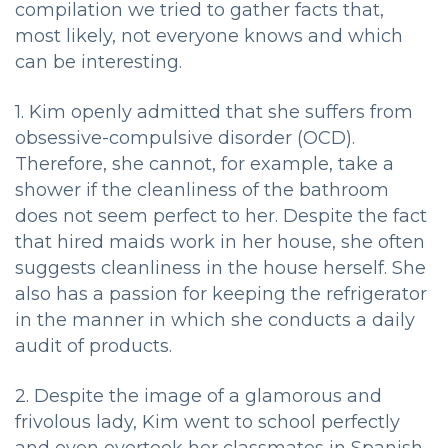
compilation we tried to gather facts that,
most likely, not everyone knows and which
can be interesting.
1. Kim openly admitted that she suffers from
obsessive-compulsive disorder (OCD).
Therefore, she cannot, for example, take a
shower if the cleanliness of the bathroom
does not seem perfect to her. Despite the fact
that hired maids work in her house, she often
suggests cleanliness in the house herself. She
also has a passion for keeping the refrigerator
in the manner in which she conducts a daily
audit of products.
2. Despite the image of a glamorous and
frivolous lady, Kim went to school perfectly
and even overtook her classmates in Spanish.