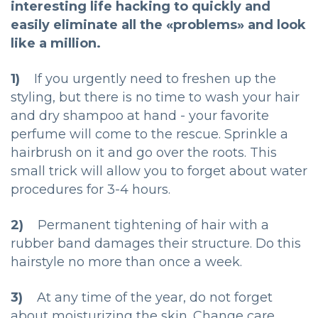
interesting life hacking to quickly and
easily eliminate all the «problems» and look
like a million.
1)
If you urgently need to freshen up the
styling, but there is no time to wash your hair
and dry shampoo at hand - your favorite
perfume will come to the rescue. Sprinkle a
hairbrush on it and go over the roots. This
small trick will allow you to forget about water
procedures for 3-4 hours.
2)
Permanent tightening of hair with a
rubber band damages their structure. Do this
hairstyle no more than once a week.
3)
At any time of the year, do not forget
about moisturizing the skin. Change care