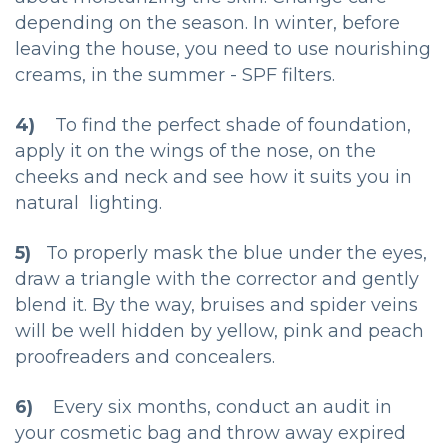
depending on the season. In winter, before
leaving the house, you need to use nourishing
creams, in the summer - SPF filters.
4)
To find the perfect shade of foundation,
apply it on the wings of the nose, on the
cheeks and neck and see how it suits you in
natural lighting.
5)
To properly mask the blue under the eyes,
draw a triangle with the corrector and gently
blend it. By the way, bruises and spider veins
will be well hidden by yellow, pink and peach
proofreaders and concealers.
6)
Every six months, conduct an audit in
your cosmetic bag and throw away expired