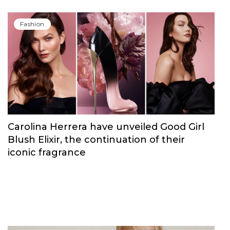
Fashion
Carolina Herrera have unveiled Good Girl
Blush Elixir, the continuation of their
iconic fragrance