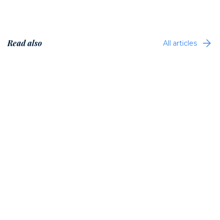
Read also
All articles