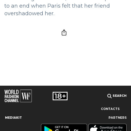
to an end when Paris felt that her friend
overshadowed her.
SEARCH
CONTACTS
MEDIAKIT
PARTNERS
Our site uses cookies and similar technologies to ensure the
best user experience by providing personalized information,