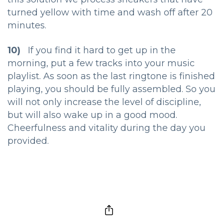
turned yellow with time and wash off after 20
minutes.
10)
If you find it hard to get up in the
morning, put a few tracks into your music
playlist. As soon as the last ringtone is finished
playing, you should be fully assembled. So you
will not only increase the level of discipline,
but will also wake up in a good mood.
Cheerfulness and vitality during the day you
provided.