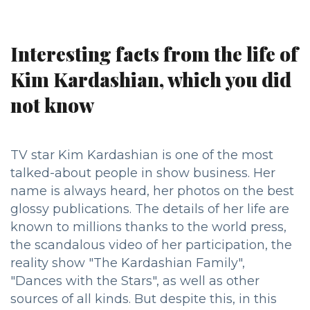
Interesting facts from the life of
Kim Kardashian, which you did
not know
TV star Kim Kardashian is one of the most
talked-about people in show business. Her
name is always heard, her photos on the best
glossy publications. The details of her life are
known to millions thanks to the world press,
the scandalous video of her participation, the
reality show "The Kardashian Family",
"Dances with the Stars", as well as other
sources of all kinds. But despite this, in this