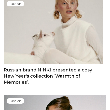
Fashion
Russian brand NINKI presented a cosy
New Year's collection ‘Warmth of
Memories’.
Fashion