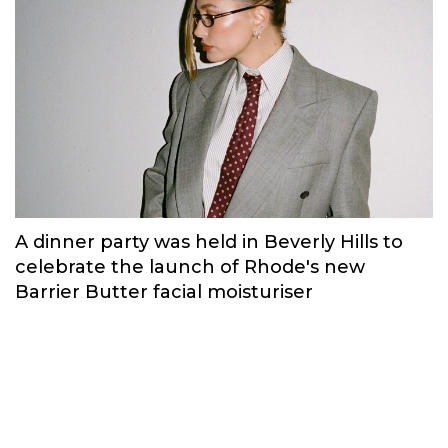
A dinner party was held in Beverly Hills to
celebrate the launch of Rhode's new
Barrier Butter facial moisturiser