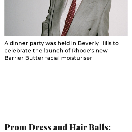
A dinner party was held in Beverly Hills to
celebrate the launch of Rhode's new
Barrier Butter facial moisturiser
Prom Dress and Hair Balls: