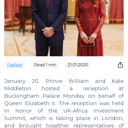
Fashion
Read
1
min
21.01.2020
January 20, Prince William and Kate
Middleton hosted a reception at
Buckingham Palace Monday on behalf of
Queen Elizabeth II. The reception was held
in honor of the UK-Africa Investment
Summit, which is taking place in London,
and brought together representatives of