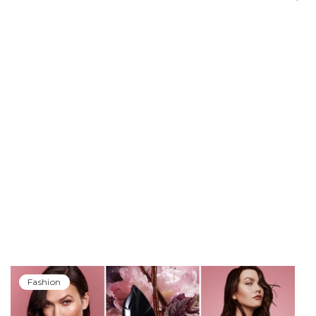
Fashion