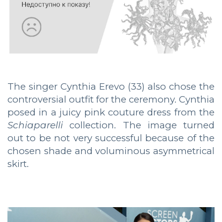
The singer Cynthia Erevo (33) also chose the
controversial outfit for the ceremony. Cynthia
posed in a juicy pink couture dress from the
Schiaparelli
collection. The image turned
out to be not very successful because of the
chosen shade and voluminous asymmetrical
skirt.