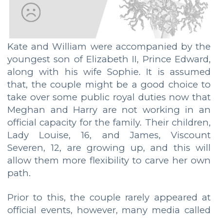
Kate and William were accompanied by the
youngest son of Elizabeth II, Prince Edward,
along with his wife Sophie. It is assumed
that, the couple might be a good choice to
take over some public royal duties now that
Meghan and Harry are not working in an
official capacity for the family. Their children,
Lady Louise, 16, and James, Viscount
Severen, 12, are growing up, and this will
allow them more flexibility to carve her own
path.
Prior to this, the couple rarely appeared at
official events, however, many media called