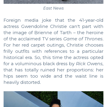
East News
Foreign media joke that the 41-year-old
actress Gwendoline Christie can't part with
the image of Brienne of Tarth – the heroine
of the acclaimed TV series
Game of Thrones
.
For her red carpet outings, Christie chooses
frilly outfits with references to a particular
historical era. So, this time the actress opted
for a voluminous black dress by
Rick Owens
,
that has totally ruined her proportions: her
hips seem too wide and the waist line is
heavily distorted.