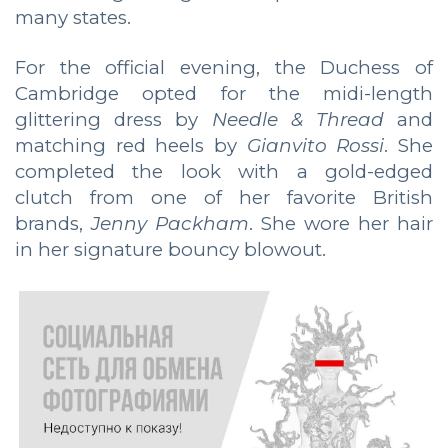
many states.
For the official evening, the Duchess of
Cambridge opted for the midi-length
glittering dress by
Needle & Thread
and
matching red heels by
Gianvito Rossi
. She
completed the look with a gold-edged
clutch from one of her favorite British
brands,
Jenny Packham
. She wore her hair
in her signature bouncy blowout.