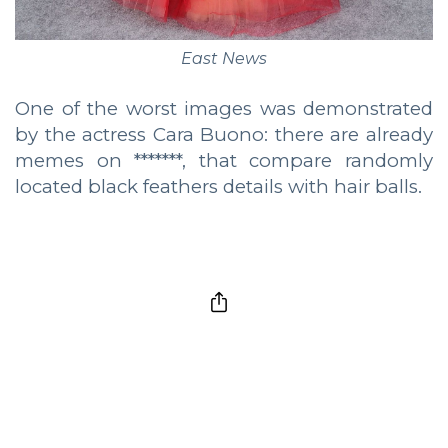
East News
One of the worst images was demonstrated
by the actress Cara Buono: there are already
memes on *******, that compare randomly
located black feathers details with hair balls.