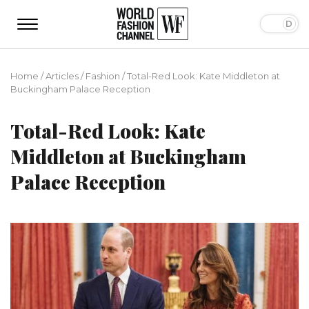
Home
/
Articles
/
Fashion
/
Total-Red Look: Kate Middleton at
Buckingham Palace Reception
Total-Red Look: Kate
Middleton at Buckingham
Palace Reception