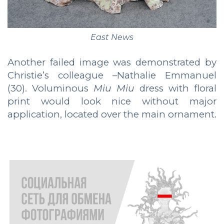
East News
Another failed image was demonstrated by
Christie’s colleague –Nathalie Emmanuel
(30). Voluminous
Miu Miu
dress with floral
print would look nice without major
application, located over the main ornament.