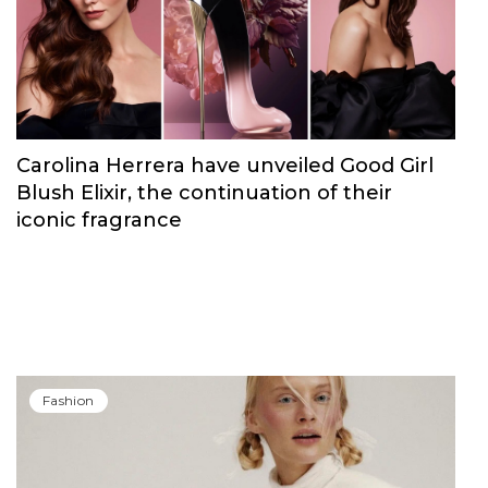
Carolina Herrera have unveiled Good Girl
Blush Elixir, the continuation of their
iconic fragrance
Fashion