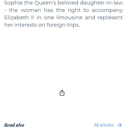
Sophie the Queen's beloved daughter-in-law
- the woman has the right to accompany
Elizabeth II in one limousine and represent
her interests on foreign trips.
Read also
All articles