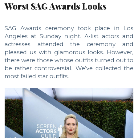
Worst SAG Awards Looks
SAG Awards ceremony took place in Los
Angeles at Sunday night. A-list actors and
actresses attended the ceremony and
pleased us with glamorous looks. However,
there were those whose outfits turned out to
be rather controversial. We’ve collected the
most failed star outfits.