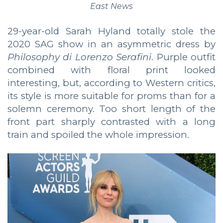
East News
29-year-old Sarah Hyland totally stole the
2020 SAG show in an asymmetric dress by
Philosophy di Lorenzo Serafini
. Purple outfit
combined with floral print looked
interesting, but, according to Western critics,
its style is more suitable for proms than for a
solemn ceremony. Too short length of the
front part sharply contrasted with a long
train and spoiled the whole impression.