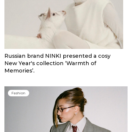
Russian brand NINKI presented a cosy
New Year's collection ‘Warmth of
Memories’.
Fashion