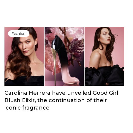
Fashion
Carolina Herrera have unveiled Good Girl
Blush Elixir, the continuation of their
iconic fragrance