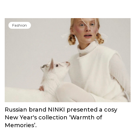
Fashion
Russian brand NINKI presented a cosy
New Year's collection ‘Warmth of
Memories’.