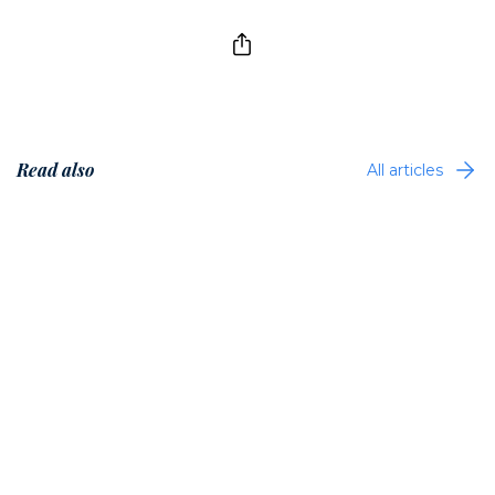
Read also
All articles