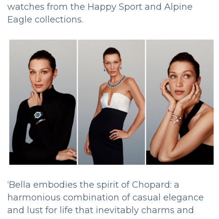
watches from the Happy Sport and Alpine
Eagle collections.
‘Bella embodies the spirit of Chopard: a
harmonious combination of casual elegance
and lust for life that inevitably charms and