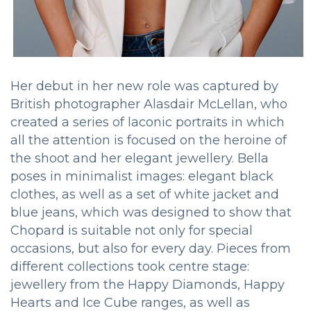
Her debut in her new role was captured by
British photographer Alasdair McLellan, who
created a series of laconic portraits in which
all the attention is focused on the heroine of
the shoot and her elegant jewellery. Bella
poses in minimalist images: elegant black
clothes, as well as a set of white jacket and
blue jeans, which was designed to show that
Chopard is suitable not only for special
occasions, but also for every day. Pieces from
different collections took centre stage:
jewellery from the Happy Diamonds, Happy
Hearts and Ice Cube ranges, as well as