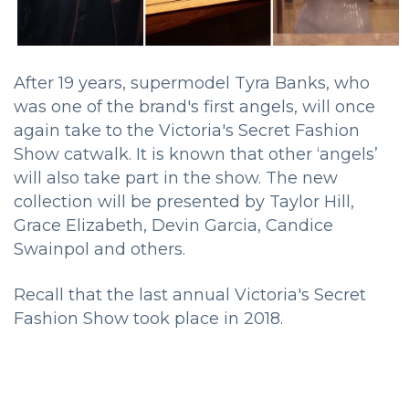
After 19 years, supermodel Tyra Banks, who
was one of the brand's first angels, will once
again take to the Victoria's Secret Fashion
Show catwalk. It is known that other ‘angels’
will also take part in the show. The new
collection will be presented by Taylor Hill,
Grace Elizabeth, Devin Garcia, Candice
Swainpol and others.
Recall that the last annual Victoria's Secret
Fashion Show took place in 2018.