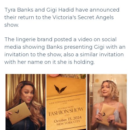
Tyra Banks and Gigi Hadid have announced
their return to the Victoria's Secret Angels
show.
The lingerie brand posted a video on social
media showing Banks presenting Gigi with an
invitation to the show, also a similar invitation
with her name on it she is holding.