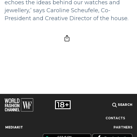
echoes the ideas behind our watches and
jewellery,’ says Caroline Scheufele, Co-
President and Creative Director of the house.
SEARCH
CONTACTS
MEDIAKIT
PARTNERS
Our site uses cookies and similar technologies to ensure the