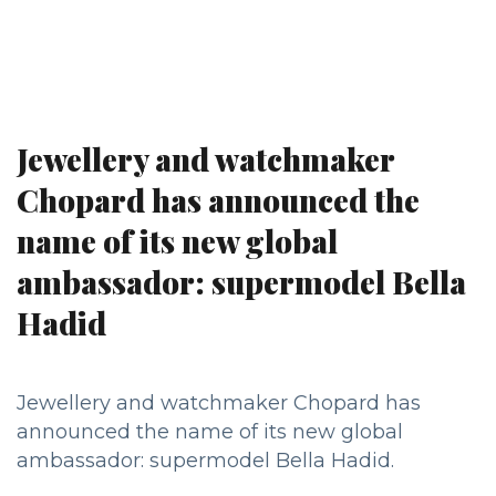
Jewellery and watchmaker
Chopard has announced the
name of its new global
ambassador: supermodel Bella
Hadid
Jewellery and watchmaker Chopard has
announced the name of its new global
ambassador: supermodel Bella Hadid.