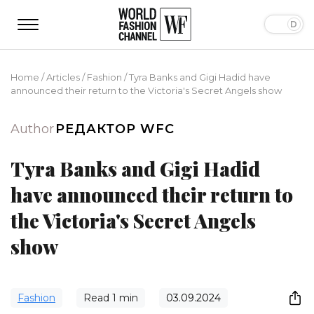
Home
/
Articles
/
Fashion
/
Tyra Banks and Gigi Hadid have
announced their return to the Victoria's Secret Angels show
Author
РЕДАКТОР WFC
Tyra Banks and Gigi Hadid
have announced their return to
the Victoria's Secret Angels
show
Fashion
Read
1
min
03.09.2024