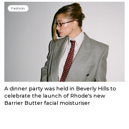
Fashion
A dinner party was held in Beverly Hills to
celebrate the launch of Rhode's new
Barrier Butter facial moisturiser