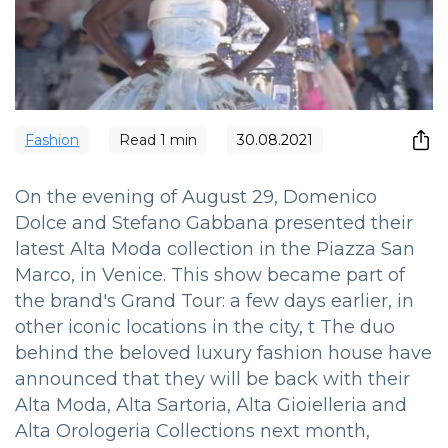
Fashion
Read
1
min
30.08.2021
On the evening of August 29, Domenico
Dolce and Stefano Gabbana presented their
latest Alta Moda collection in the Piazza San
Marco, in Venice. This show became part of
the brand's Grand Tour: a few days earlier, in
other iconic locations in the city, t The duo
behind the beloved luxury fashion house have
announced that they will be back with their
Alta Moda, Alta Sartoria, Alta Gioielleria and
Alta Orologeria Collections next month,