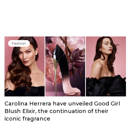
Fashion
Carolina Herrera have unveiled Good Girl
Blush Elixir, the continuation of their
iconic fragrance