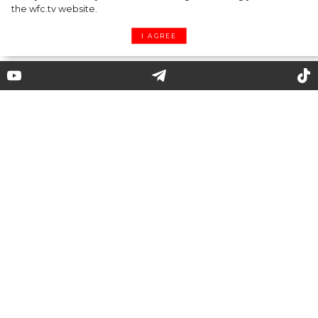
the wfc.tv website.
I AGREE
Justin Bieber and Isabelle
Huppert are the New Faces of
Balenciaga’s Campaign
Balenciaga has presented their fall 2020
campaign under creative director Demna
Gvasalia. The shots from the photo shoot
appeared on the official ******* of the brand, in
which all previous publications had been