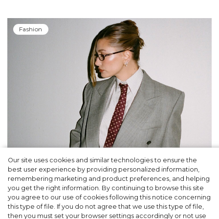
Fashion
Our site uses cookies and similar technologies to ensure the
A dinner party was held in Beverly Hills to
best user experience by providing personalized information,
celebrate the launch of Rhode's new
remembering marketing and product preferences, and helping
you get the right information. By continuing to browse this site
Barrier Butter facial moisturiser
you agree to our use of cookies following this notice concerning
this type of file. If you do not agree that we use this type of file,
then you must set your browser settings accordingly or not use