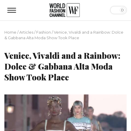
Home
/
Articles
/
Fashion
/
Venice, Vivaldi and a Rainbow: Dolce
& Gabbana Alta Moda Show Took Place
Venice, Vivaldi and a Rainbow:
Dolce & Gabbana Alta Moda
Show Took Place