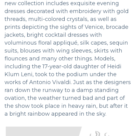
new collection includes exquisite evening
dresses decorated with embroidery with gold
threads, multi-colored crystals, as well as
prints depicting the sights of Venice, brocade
jackets, bright cocktail dresses with
voluminous floral appliqué, silk capes, sequin
suits, blouses with wing sleeves, skirts with
flounces and many other things. Models,
including the 17-year-old daughter of Heidi
Klum Leni, took to the podium under the
works of Antonio Vivaldi. Just as the designers
ran down the runway to a damp standing
ovation, the weather turned bad and part of
the show took place in heavy rain, but after it
a bright rainbow appeared in the sky.