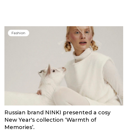
Fashion
Russian brand NINKI presented a cosy
New Year's collection ‘Warmth of
Memories’.