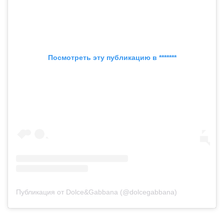
Посмотреть эту публикацию в *******
Публикация от Dolce&Gabbana (@dolcegabbana)