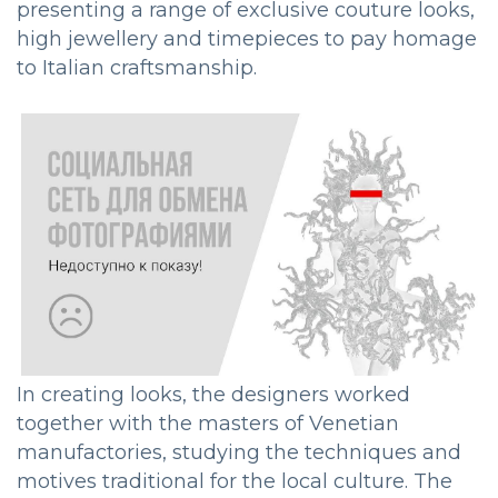
presenting a range of exclusive couture looks,
high jewellery and timepieces to pay homage
to Italian craftsmanship.
In creating looks, the designers worked
together with the masters of Venetian
manufactories, studying the techniques and
motives traditional for the local culture. The