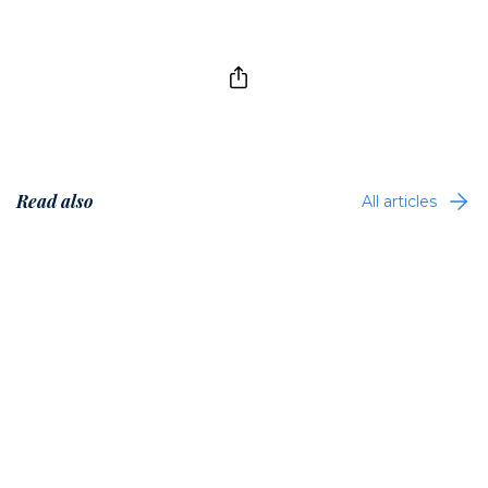
Read also
All articles