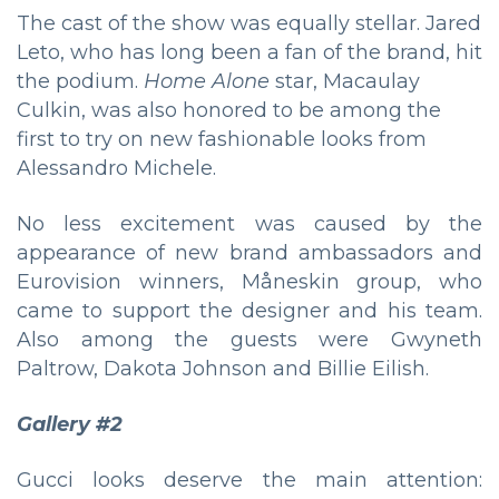
The cast of the show was equally stellar. Jared
Leto, who has long been a fan of the brand, hit
the podium.
Home Alone
star, Macaulay
Culkin, was also honored to be among the
first to try on new fashionable looks from
Alessandro Michele.
No less excitement was caused by the
appearance of new brand ambassadors and
Eurovision winners, Måneskin group, who
came to support the designer and his team.
Also among the guests were Gwyneth
Paltrow, Dakota Johnson and Billie Eilish.
Gallery #2
Gucci looks deserve the main attention: