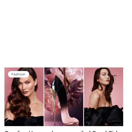
Fashion