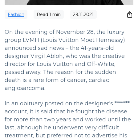
Fashion
Read
1
min
29.11.2021
On the evening of November 28, the luxury
group LVMH (Louis Vuitton Moët Hennessy)
announced sad news – the 41-years-old
designer Virgil Abloh, who was the creative
director for Louis Vuitton and Off-White,
passed away. The reason for the sudden
death is a rare form of cancer, cardiac
angiosarcoma.
In an obituary posted on the designer's *******
account, it is said that he fought the disease
for more than two years and worked until the
last, although he underwent very difficult
treatment, but preferred not to advertise his