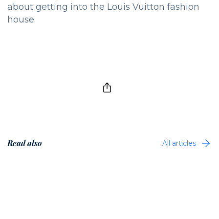
about getting into the Louis Vuitton fashion
house.
Read also
All articles