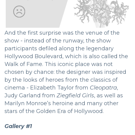
And the first surprise was the venue of the
show - instead of the runway, the show
participants defiled along the legendary
Hollywood Boulevard, which is also called the
Walk of Fame. This iconic place was not
chosen by chance: the designer was inspired
by the looks of heroes from the classics of
cinema - Elizabeth Taylor from
Cleopatra
,
Judy Garland from
Ziegfield Girls
, as well as
Marilyn Monroe’s heroine and many other
stars of the Golden Era of Hollywood.
Gallery #1