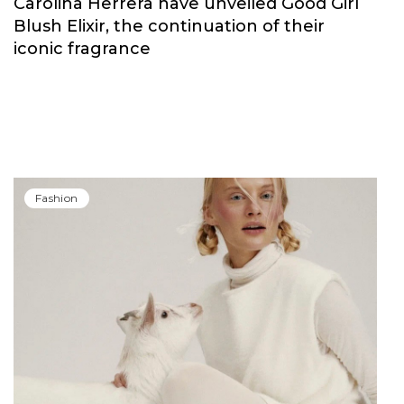
Carolina Herrera have unveiled Good Girl
Blush Elixir, the continuation of their
iconic fragrance
Fashion