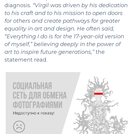
diagnosis.
“
Virgil was driven by his dedication
to his craft and to his mission to open doors
for others and create pathways for greater
equality in art and design. He often said,
“Everything I do is for the 17-year-old version
of myself,” believing deeply in the power of
art to inspire future generations,”
the
statement read.