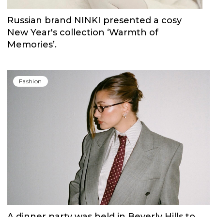
Russian brand NINKI presented a cosy
New Year's collection ‘Warmth of
Memories’.
Fashion
A dinner party was held in Beverly Hills to