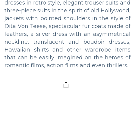
dresses in retro style, elegant trouser suits and
three-piece suits in the spirit of old Hollywood,
jackets with pointed shoulders in the style of
Dita Von Teese, spectacular fur coats made of
feathers, a silver dress with an asymmetrical
neckline, translucent and boudoir dresses,
Hawaiian shirts and other wardrobe items
that can be easily imagined on the heroes of
romantic films, action films and even thrillers.