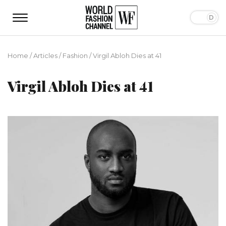
Home
/
Articles
/
Fashion
/
Virgil Abloh Dies at 41
Virgil Abloh Dies at 41