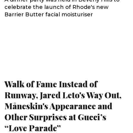
celebrate the launch of Rhode's new
Barrier Butter facial moisturiser
Walk of Fame Instead of
Runway, Jared Leto's Way Out,
Måneskin's Appearance and
Other Surprises at Gucci’s
“Love Parade”