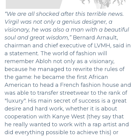
“We are all shocked after this terrible news.
Virgil was not only a genius designer, a
visionary, he was also a man with a beautiful
soul and great wisdom,”
Bernard Arnault,
chairman and chief executive of LVMH, said in
a statement. The world of fashion will
remember Abloh not only as a visionary,
because he managed to rewrite the rules of
the game: he became the first African
American to head a French fashion house and
was able to transfer streetwear to the rank of
"luxury". His main secret of success is a great
desire and hard work, whether it is about
cooperation with Kanye West (they say that
he really wanted to work with a rap artist and
did everything possible to achieve this) or