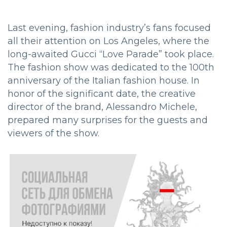
Last evening, fashion industry’s fans focused
all their attention on Los Angeles, where the
long-awaited Gucci “Love Parade” took place.
The fashion show was dedicated to the 100th
anniversary of the Italian fashion house. In
honor of the significant date, the creative
director of the brand, Alessandro Michele,
prepared many surprises for the guests and
viewers of the show.