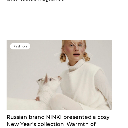
Fashion
Russian brand NINKI presented a cosy
New Year's collection ‘Warmth of