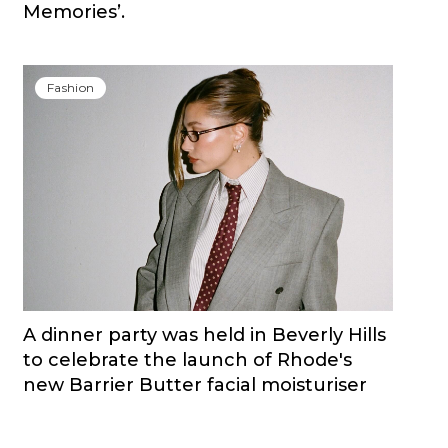
Memories’.
Fashion
A dinner party was held in Beverly Hills
to celebrate the launch of Rhode's
new Barrier Butter facial moisturiser