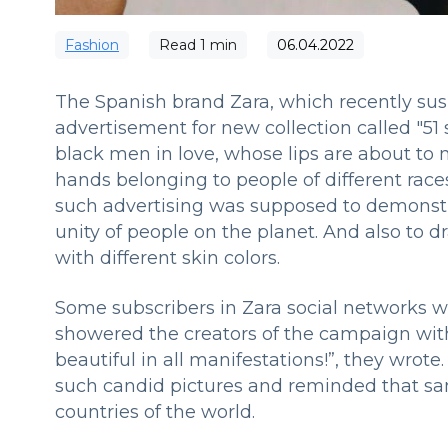
Fashion
Read
1
min
06.04.2022
The Spanish brand Zara, which recently sus
advertisement for new collection called "51 
black men in love, whose lips are about to m
hands belonging to people of different race
such advertising was supposed to demonstr
unity of people on the planet. And also to d
with different skin colors.
Some subscribers in Zara social networks we
showered the creators of the campaign with 
beautiful in all manifestations!”, they wr
such candid pictures and reminded that sam
countries of the world.