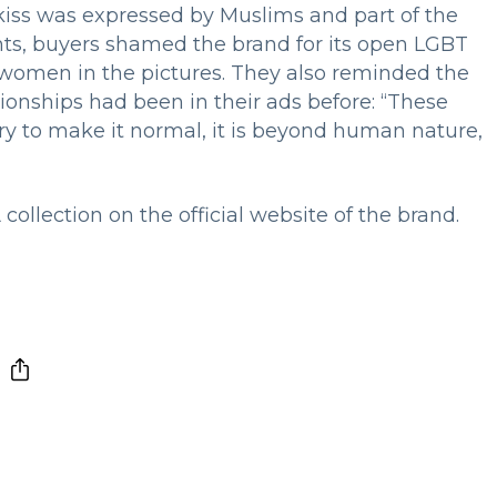
 kiss was expressed by Muslims and part of the
ts, buyers shamed the brand for its open LGBT
omen in the pictures. They also reminded the
ionships had been in their ads before: “These
ry to make it normal, it is beyond human nature,
llection on the official website of the brand.