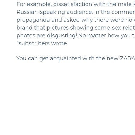
For example, dissatisfaction with the male
Russian-speaking audience. In the commen
propaganda and asked why there were no w
brand that pictures showing same-sex relat
photos are disgusting! No matter how you t
”subscribers wrote.
You can get acquainted with the new ZARA co