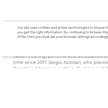
DSquared2 intr
Our site uses cookies and similar technologies to ensure
you get the right information. By continuing to browse this 
of file, then you must set your browser settings accordingl
Italian clothing, perfume and accessories b
time since 2017. Sergio Azzolari, who previo
Benetton, Missoni, Luxottica, Deckers and
DSquared2 hopes that Azzolari, as an experi
potential of the brand's clothing, ensure s
the world. “We are thrilled to welcome Serg
achieve sustainable and strong success to
Caten.
Founded in 1995, DSquared2 has grown into