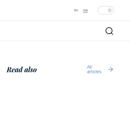
RU
EN
All
Read also
articles