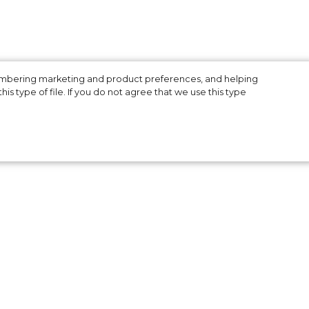
membering marketing and product preferences, and helping
is type of file. If you do not agree that we use this type
Dan
ite