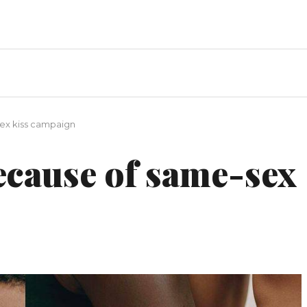
ex kiss campaign
ecause of same-sex