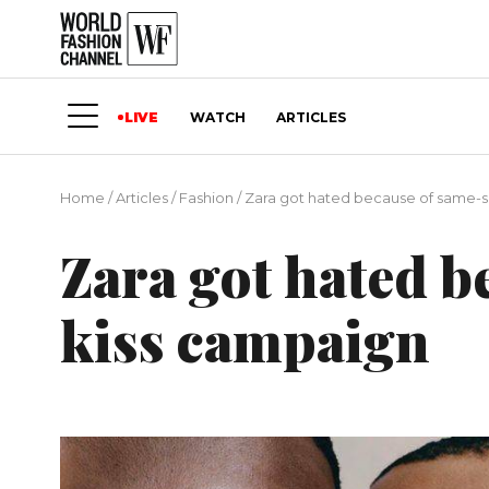
LIVE
WATCH
ARTICLES
Home
/
Articles
/
Fashion
/
Zara got hated because of same-s
Zara got hated b
kiss campaign