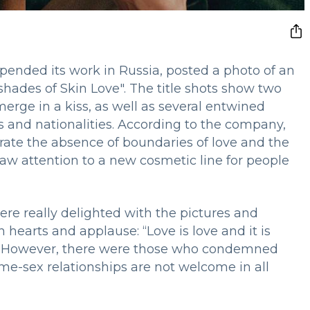
pended its work in Russia, posted a photo of an
shades of Skin Love". The title shots show two
erge in a kiss, as well as several entwined
s and nationalities. According to the company,
ate the absence of boundaries of love and the
raw attention to a new cosmetic line for people
re really delighted with the pictures and
hearts and applause: “Love is love and it is
ote. However, there were those who condemned
e-sex relationships are not welcome in all