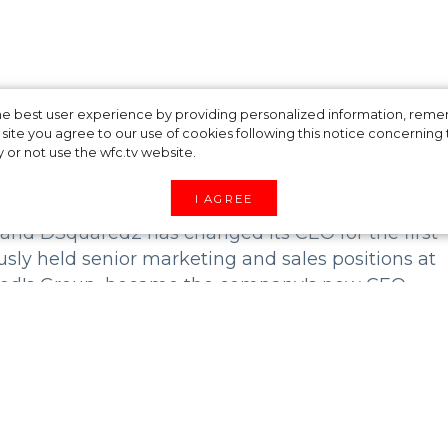
oduced a new CEO
 the best user experience by providing personalized information, re
site you agree to our use of cookies following this notice concerning th
y or not use the wfc.tv website.
I AGREE
rand DSquared2 has changed its CEO for the first
usly held senior marketing and sales positions at
 Tod's Group, became the company's new CEO.
enced leader, will be able to unleash the full
trong sales growth and expand the brand's reach in
io to our team and through his leadership we will
gether,” said DSquared2 twin creators Dean and 
 one of Italy's most dynamic fashion houses desp