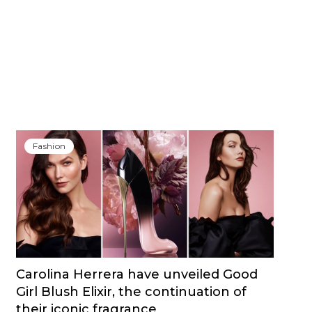
Fashion
Carolina Herrera have unveiled Good
Girl Blush Elixir, the continuation of
their iconic fragrance