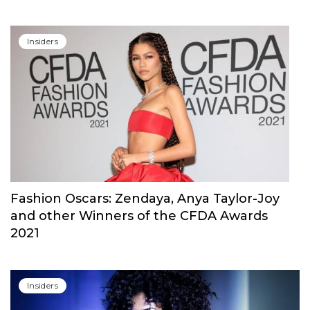
Insiders
Fashion Oscars: Zendaya, Anya Taylor-Joy
and other Winners of the CFDA Awards
2021
Insiders