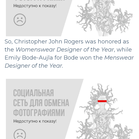
So, Christopher John Rogers was honored as
the
Womenswear Designer of the Year
, while
Emily Bode-Aujla for Bode won the
Menswear
Designer of the Year.