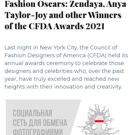
Fashion Oscars: Zendaya, Anya
Taylor-Joy and other Winners
of the CFDA Awards 2021
Last night in New York City, the Council of
Fashion Designers of America (CFDA) held its
annual awards ceremony to celebrate those
designers and celebrities who, over the past
year, have truly excelled and reached new
heights with their innovation and creativity.