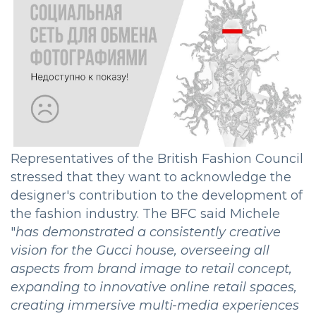
Representatives of the British Fashion Council
stressed that they want to acknowledge the
designer's contribution to the development of
the fashion industry. The BFC said Michele
"
has demonstrated a consistently creative
vision for the Gucci house, overseeing all
aspects from brand image to retail concept,
expanding to innovative online retail spaces,
creating immersive multi-media experiences