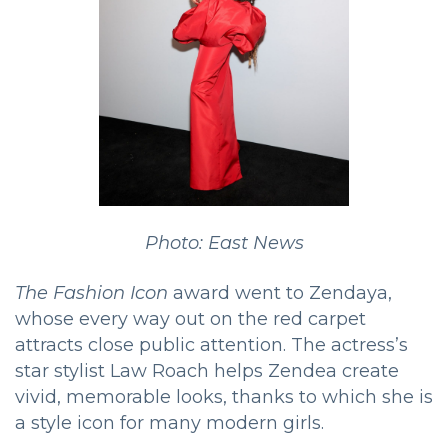
Photo: East News
The Fashion Icon
award went to Zendaya,
whose every way out on the red carpet
attracts close public attention. The actress’s
star stylist Law Roach helps Zendea create
vivid, memorable looks, thanks to which she is
a style icon for many modern girls.