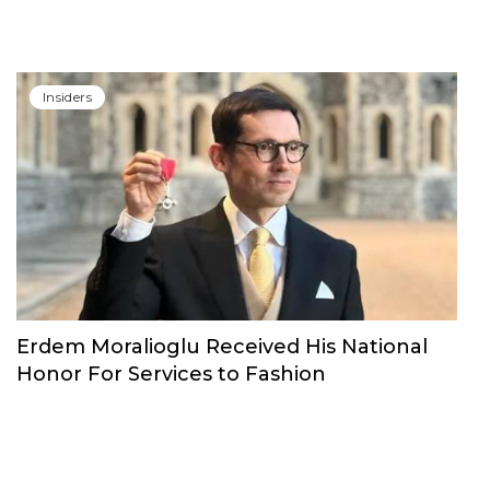
Insiders
Erdem Moralioglu Received His National
Honor For Services to Fashion