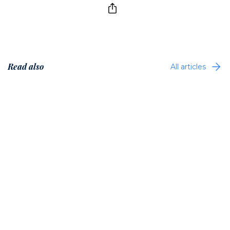
Read also
All articles