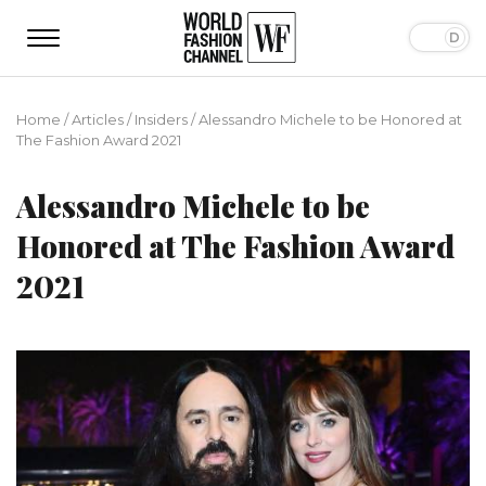
Home
/
Articles
/
Insiders
/
Alessandro Michele to be Honored at
The Fashion Award 2021
Alessandro Michele to be
Honored at The Fashion Award
2021