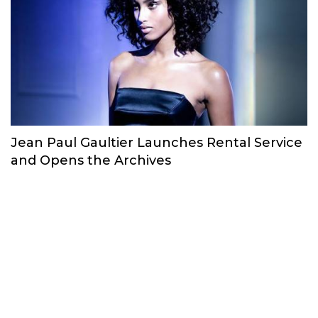
Jean Paul Gaultier Launches Rental Service
and Opens the Archives