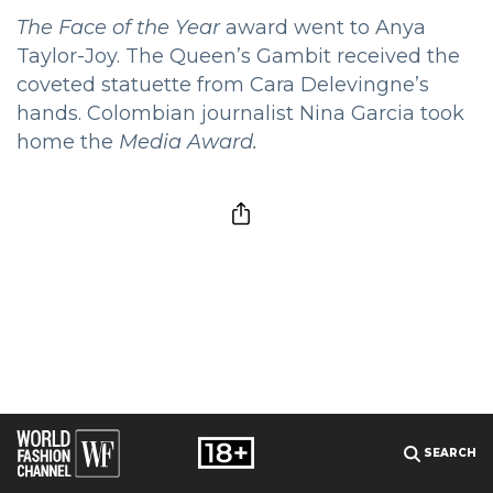
The Face of the Year
award went to Anya
Taylor-Joy. The Queen’s Gambit received the
coveted statuette from Cara Delevingne’s
hands. Colombian journalist Nina Garcia took
home the
Media Award.
SEARCH