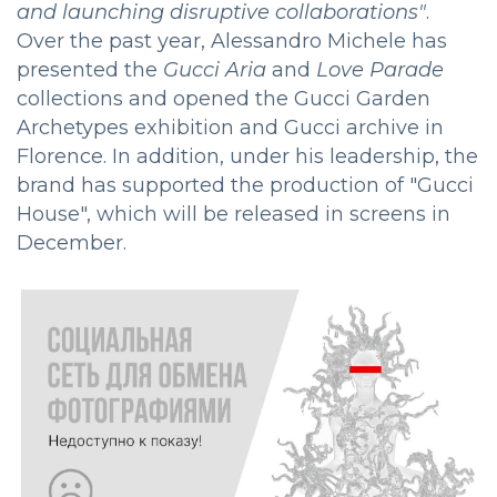
and launching disruptive collaborations"
.
Over the past year, Alessandro Michele has
presented the
Gucci Aria
and
Love Parade
collections and opened the Gucci Garden
Archetypes exhibition and Gucci archive in
Florence. In addition, under his leadership, the
brand has supported the production of "Gucci
House", which will be released in screens in
December.