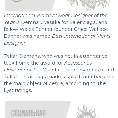
International Womenswear Designer of the
Year
is Demna Gvasalia for Balenciaga, and
fellow Wales Bonner founder Grace Wallace
Bonner was named
Best International Men's
Designer
.
Telfar Clemens, who was not in-attendance,
took home the award for
Accessories
Designer of The Year
for his eponymous brand
Telfar. Telfar bags made a splash and became
the main object of desire, according to The
Lyst ratings.