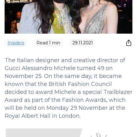
Insiders
Read
1
min
29.11.2021
The Italian designer and creative director of
Gucci Alessandro Michele turned 49 on
November 25. On the same day, it became
known that the British Fashion Council
decided to award Michele a special Trailblazer
Award as part of the Fashion Awards, which
will be held on Monday 29 November at the
Royal Albert Hall in London.