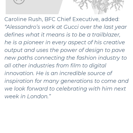
Caroline Rush, BFC Chief Executive, added:
“Alessandro’s work at Gucci over the last year
defines what it means is to be a trailblazer,
he is a pioneer in every aspect of his creative
output and uses the power of design to pave
new paths connecting the fashion industry to
all other industries from film to digital
innovation. He is an incredible source of
inspiration for many generations to come and
we look forward to celebrating with him next
week in London.”