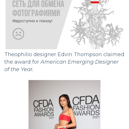
Theophilio designer Edvin Thompson claimed
the award for
American Emerging Designer
of the Year.