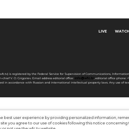
LIVE
WATC
c.tv) is registered by the Federal Service for Supervision of Communications, Informati
chief V. O. Grigoriev. Email address editorial office:
info@wfc.tv
, editorial office phone: 
otected in accordance with Russian and international intellectual property laws. Any use of te
 the best user experience by providing personalized information, re
site you agree to our use of cookies following this notice concerning th
y or not use the wfc.tv website.