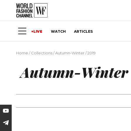
LIVE
WATCH
ARTICLES
Home
/
Collections
/
Autumn-Winter
/
2019
Autumn-Winter