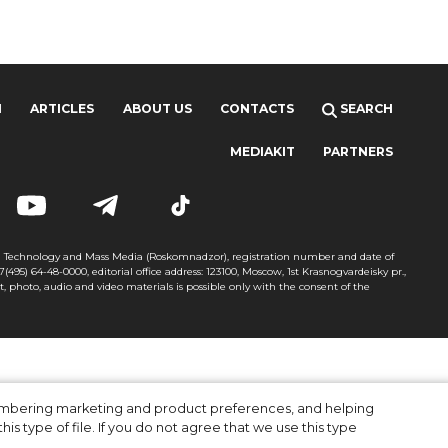
H
ARTICLES
ABOUT US
CONTACTS
SEARCH
MEDIAKIT
PARTNERS
on Technology and Mass Media (Roskomnadzor), registration number and date of
+7(495) 64-48-0000, editorial office address: 123100, Moscow, 1st Krasnogvardeisky pr.,
xt, photo, audio and video materials is possible only with the consent of the
membering marketing and product preferences, and helping
is type of file. If you do not agree that we use this type