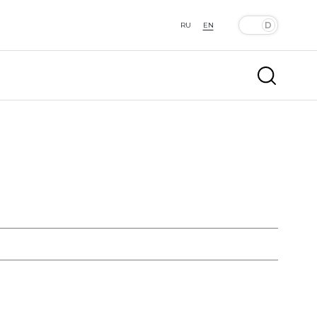
RU
EN