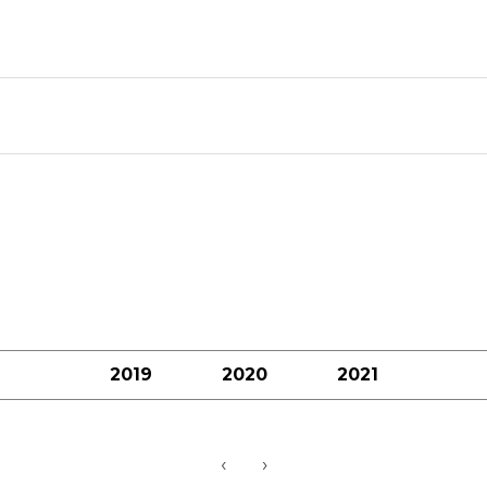
2019
2020
2021
‹
›