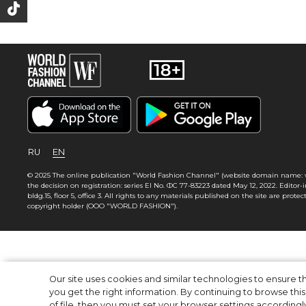
RU
EN
© 2025 The online publication "World Fashion Channel" (website domain name: wf
the decision on registration: series El No. ФС 77-83223 dated May 12, 2022. Editor-in-
bldg.15, floor 5, office 3. All rights to any materials published on the site are pr
copyright holder (OOO "WORLD FASHION").
Our site uses cookies and similar technologies to ensure
you get the right information. By continuing to browse this 
of file, then you must set your browser settings accordingl