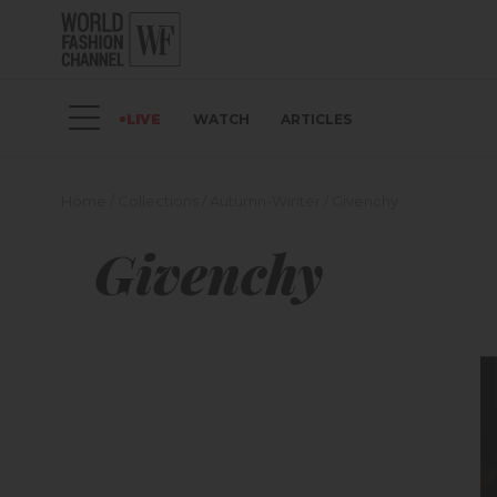
LIVE
WATCH
ARTICLES
Home
/
Collections
/
Autumn-Winter
/
Givenchy
Givenchy