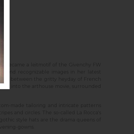
y’s
a became a leitmotif of the Givenchy FW
ous and recognizable images in her latest
drawn between the gritty heyday of French
one got into the arthouse movie, surrounded
tom-made tailoring and intricate patterns
ipes and circles. The so-called La Rocca's
 gothic style hats are the drama queens of
 evening-gowns.