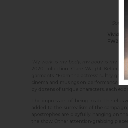
Source
Vivid re
FW2020
"My work is my body, my body is my work
2020 collection. Clare Waight Keller, th
garments. "From the actress' sultry gaze
cinema and musings on performance art," th
by dozens of unique characters, each expr
The impression of being inside the elusi
added to the surrealism of the campaign: 
apostrophes are playfully hanging on the 
the show. Other attention-grabbing pieces 