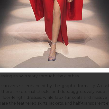
: givenchy.com
d and total-black looks are the frontrunners of Givench
,"
these words by the Portuguese artist Helena Almeid
e brand's Artistic Director, managed to interpret fam
 to the bodily gestures of human sculpture, lines are 
e designer's vision is being explained. It feels as if 
essing its own story through the clothes.
ve universe is enhanced by the graphic formality. A cus
there are eternal checks and dots, aggressively wide str
floor-length dresses, while faux fur coats and massive
are the feathered skirts, jackets, and half-transparent