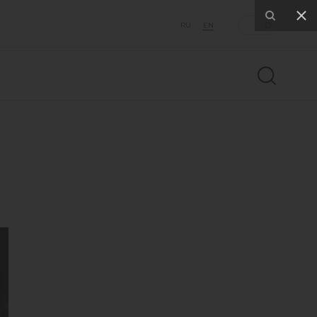
RU
EN