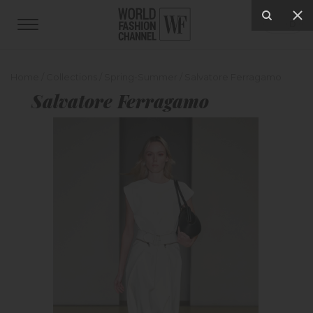
Home
/
Collections
/
Spring-Summer
/
Salvatore Ferragamo
Salvatore Ferragamo