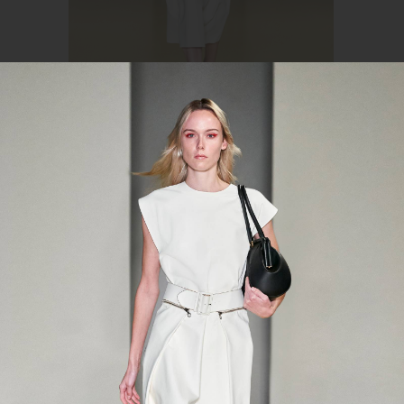
Source: ferragamo.com
spring-summer 2021
In the Salvatore Ferragamo spring-summer
2021 collection, there are clothes of simple
silhouettes, pure colors, and deliberate
minimalism that came from the 1990s. It is
not the first time when the brand's creative
director Paul Andrew has confessed his love
for shadeless overalls, perfect dresses, and
monochrome in general.