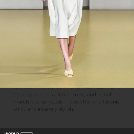
This collection is going to be an
indispensable guide to the everyday trends
of the coming spring. It includes pastel
shades, knitted dresses, and oversized
sweaters. Laconic straight-cut dresses, net
suits, checkered prints, and a warm coat
with decor make you fall in love with this
strict collection at first sight, while mid-
length skirts and high-waisted trousers
strengthen this feeling.
Particularly noteworthy are the details:
unusual horizontal fringe on the skirt,
chunky knit in a short dress, and a belt to
match the jumpsuit - everything is laconic,
strict, and insanely stylish.