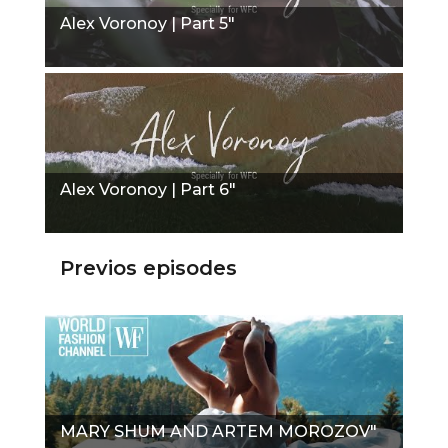
Alex Voronoy | Part 5"
Alex Voronoy | Part 6"
Previos episodes
MARY SHUM AND ARTEM MOROZOV"