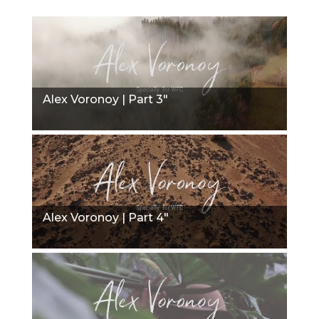
Alex Voronoy | Part 3"
Alex Voronoy | Part 4"