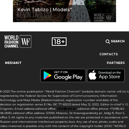
Kevin Tablizo | Models"
SEARCH
CONTACTS
MEDIAKIT
PARTNERS
Our site uses cookies and similar technologies to ensure the
best user experience by providing personalized information,
remembering marketing and product preferences, and helping
you get the right information. By continuing to browse this site
© 2025 The online publication "World Fashion Channel" (website domain name: wfc.tv) is
you agree to our use of cookies following this notice concerning
registered by the Federal Service for Supervision of Communications, Information
this type of file. If you do not agree that we use this type of file,
Technology and Mass Media (Roskomnadzor), registration number and date of the
then you must set your browser settings accordingly or not use
decision on registration: series El No. ФС 77-83223 dated May 12, 2022. Editor-in-chief V. O.
the wfc.tv website.
Grigoriev. Email address editorial office:
info@wfc.tv
, editorial office phone: +7(495) 64-
48-0000, editorial office address: 123100, Moscow, 1st Krasnogvardeisky pr., bldg.15, floor 5,
office 3. All rights to any materials published on the site are protected in accordance with
I AGREE
Russian and international intellectual property laws. Any use of text, photo, audio and
video materials is possible only with the consent of the copyright holder (OOO "WORLD