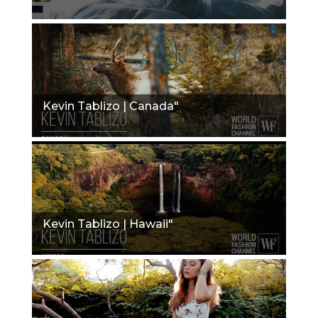
Kevin Tablizo | Canada"
Kevin Tablizo | Hawaii"