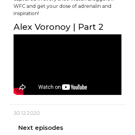
WFC and get your dose of adrenalin and
inspiration!
Alex Voronoy | Part 2
30.12.2020
Next episodes