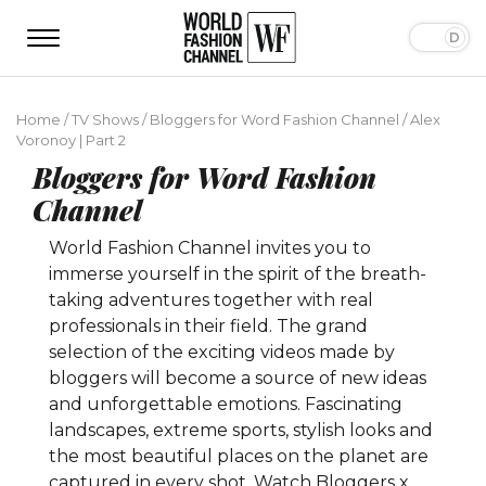
Home
/
TV Shows
/
Bloggers for Word Fashion Channel
/
Alex
Voronoy | Part 2
Bloggers for Word Fashion
Channel
World Fashion Channel invites you to
immerse yourself in the spirit of the breath-
taking adventures together with real
professionals in their field. The grand
selection of the exciting videos made by
bloggers will become a source of new ideas
and unforgettable emotions. Fascinating
landscapes, extreme sports, stylish looks and
the most beautiful places on the planet are
captured in every shot. Watch Bloggers x