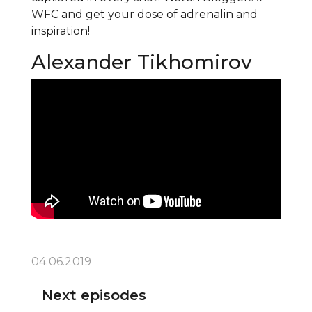
WFC and get your dose of adrenalin and
inspiration!
Alexander Tikhomirov
04.06.2019
Next episodes