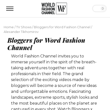
Home
/
TV Shows
/
Bloggers for Word Fashion Channel
/
Alexander Tikhomirov
Bloggers for Word Fashion
Channel
World Fashion Channel invites you to
immerse yourself in the spirit of the breath-
taking adventures together with real
professionals in their field. The grand
selection of the exciting videos made by
bloggers will become a source of new ideas
and unforgettable emotions. Fascinating
landscapes, extreme sports, stylish looks and
the most beautiful places on the planet are
captured in every shot. Watch Bloggers x