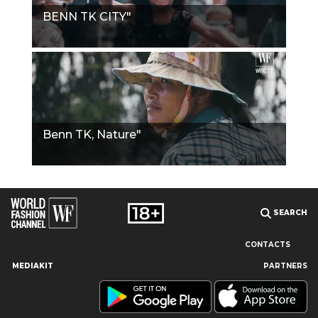
BENN TK CITY"
Benn TK, Nature"
SEARCH
CONTACTS
MEDIAKIT
PARTNERS
Our site uses cookies and similar technologies to ensure the
best user experience by providing personalized information,
remembering marketing and product preferences, and helping