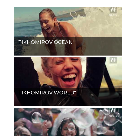
TIKHOMIROV OCEAN"
TIKHOMIROV WORLD"