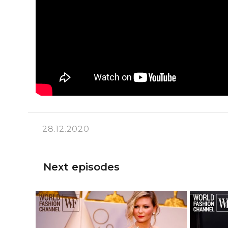
28.12.2020
Next episodes