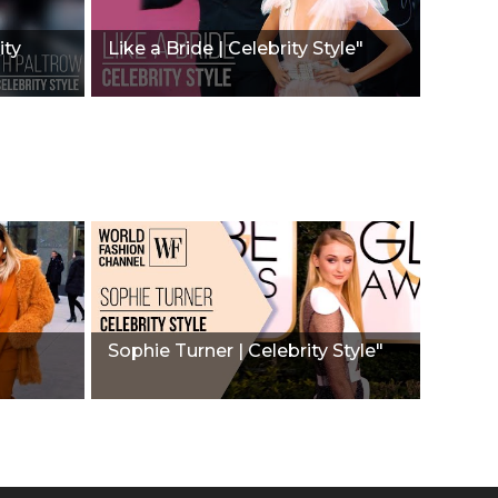
ity
Like a Bride | Celebrity Style"
Sophie Turner | Celebrity Style"