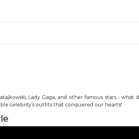
y Ratajkowski, Lady Gaga, and other famous stars - what
ble celebrity’s outfits that conquered our hearts!
le