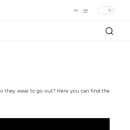
RU
EN
 do they wear to go out? Here you can find the