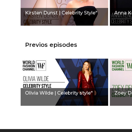
Kirsten Dunst | Celebrity Style"
Anna Ke
Previos episodes
Olivia Wilde | Celebrity style"
Zoey De