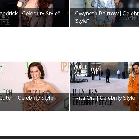
ndrick | Celebrity Style"
Gwyneth Paltrow | Celebr
Style"
utch | Celebrity Style"
Rita Ora | Celebrity Style"