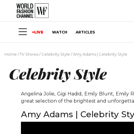
LIVE
WATCH
ARTICLES
Home
/
TV Shows
/
Celebrity Style
/
Amy Adams | Celebrity Style
Celebrity Style
Angelina Jolie, Gigi Hadid, Emily Blunt, Emil
great selection of the brightest and unforgetta
Amy Adams | Celebrity Sty