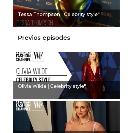
Tessa Thompson | Celebrity style"
Previos episodes
Olivia Wilde | Celebrity style"