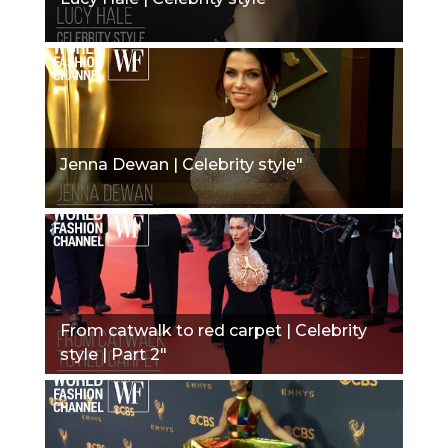
Jenna Dewan | Celebrity style"
From catwalk to red carpet | Celebrity
style | Part 2"