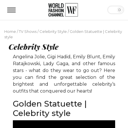
Home
/
TV Shows
/
Celebrity Style
/
Golden Statuette | Celebrity
style
Celebrity Style
Angelina Jolie, Gigi Hadid, Emily Blunt, Emily
Ratajkowski, Lady Gaga, and other famous
stars - what do they wear to go out? Here
you can find the great selection of the
brightest and unforgettable celebrity’s
outfits that conquered our hearts!
Golden Statuette |
Celebrity style