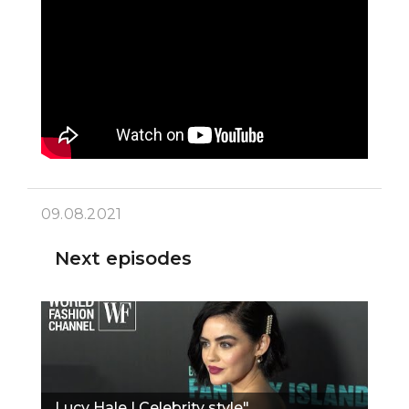
09.08.2021
Next episodes
Lucy Hale | Celebrity style"