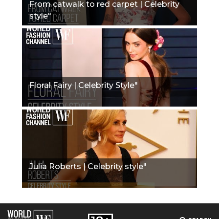
From catwalk to red carpet | Celebrity
style"
Floral Fairy | Celebrity Style"
Julia Roberts | Celebrity style"