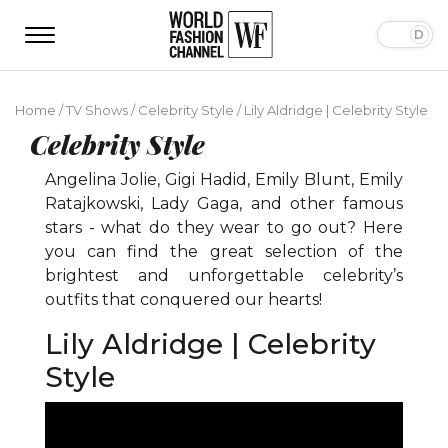
Home
/
TV Shows
/
Celebrity Style
/
Lily Aldridge | Celebrity Style
Celebrity Style
Angelina Jolie, Gigi Hadid, Emily Blunt, Emily
Ratajkowski, Lady Gaga, and other famous
stars - what do they wear to go out? Here
you can find the great selection of the
brightest and unforgettable celebrity’s
outfits that conquered our hearts!
Lily Aldridge | Celebrity
Style