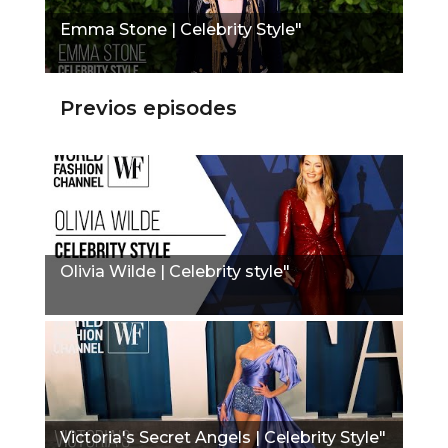
Emma Stone | Celebrity Style"
Previos episodes
Olivia Wilde | Celebrity style"
Victoria's Secret Angels | Celebrity Style"