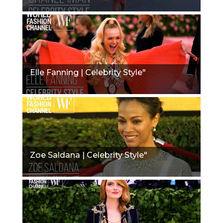
Elle Fanning | Celebrity Style"
Zoe Saldana | Celebrity Style"