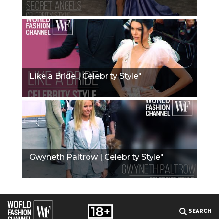
Like a Bride | Celebrity Style"
Gwyneth Paltrow | Celebrity Style"
SEARCH