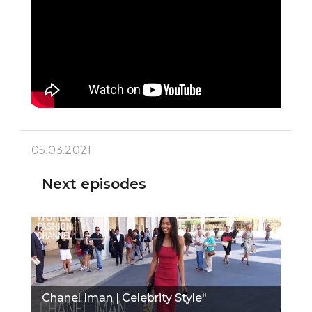
05.03.2021
Next episodes
Chanel Iman | Celebrity Style"