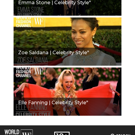
Emma Stone | Celebrity Style"
Zoe Saldana | Celebrity Style"
Elle Fanning | Celebrity Style"