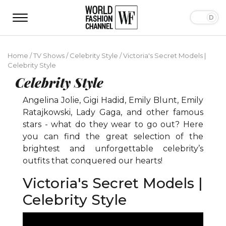
Home
/
TV Shows
/
Celebrity Style
/
Victoria's Secret Models |
Celebrity Style
Celebrity Style
Angelina Jolie, Gigi Hadid, Emily Blunt, Emily
Ratajkowski, Lady Gaga, and other famous
stars - what do they wear to go out? Here
you can find the great selection of the
brightest and unforgettable celebrity’s
outfits that conquered our hearts!
Victoria's Secret Models |
Celebrity Style