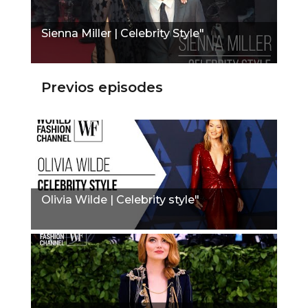
Sienna Miller | Celebrity Style"
Previos episodes
Olivia Wilde | Celebrity style"