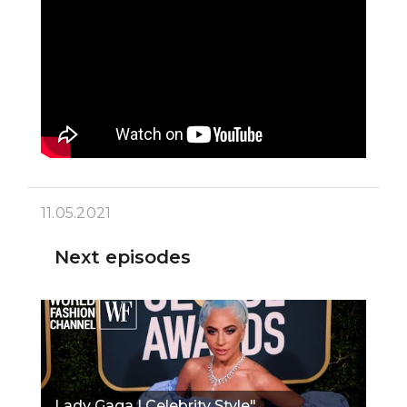
11.05.2021
Next episodes
Lady Gaga | Celebrity Style"