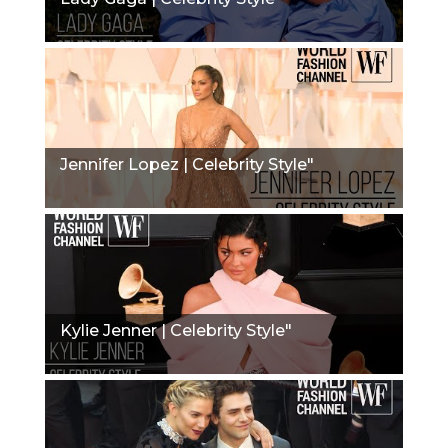
Jennifer Lopez | Celebrity Style"
Kylie Jenner | Celebrity Style"