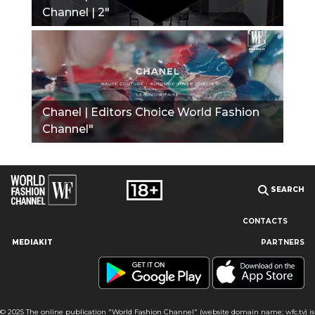
Channel | 2"
Chanel | Editors Choice World Fashion
Channel"
SEARCH
CONTACTS
MEDIAKIT
PARTNERS
Our site uses cookies and similar technologies to ensure the
best user experience by providing personalized information,
remembering marketing and product preferences, and helping
you get the right information. By continuing to browse this site
© 2025 The online publication "World Fashion Channel" (website domain name: wfc.tv) is
you agree to our use of cookies following this notice concerning