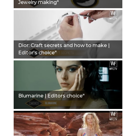
Jewelry making"
Dior: Сraft secrets and how to make |
Editor's choice"
Blumarine | Editors choice"