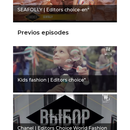
SEAFOLLY | Editors choice-en"
Previos episodes
Kids fashion | Editors choice"
Chanel | Editors Choice World Fashion