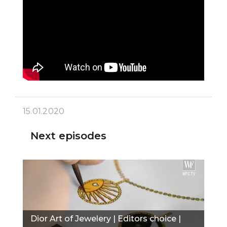
15.01.2020
Next episodes
Dior Art of Jewelery | Editors choice |