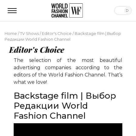
Home
/
TV Shows
/
Editor's Choice
/
Backstage film | Выбор
Редакции World Fashion Channel
Editor's Choice
The selection of the most beautiful
advertising companies according to the
editors of the World Fashion Channel. That’s
what we love!
Backstage film | Выбор
Редакции World
Fashion Channel