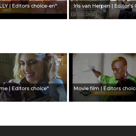
Y | Editors choice-en"
Iris van Herpen | Editor's
ime | Editors choice"
Movie film | Editors choic