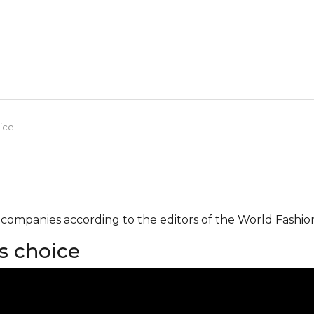
ice
g companies according to the editors of the World Fashio
s choice