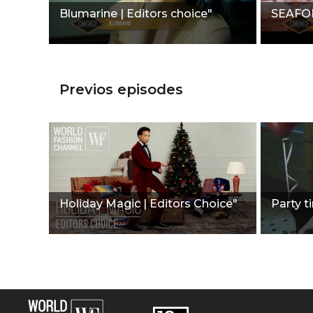
Blumarine | Editors choice"
SEAFOLL
Previos episodes
Holiday Magic | Editors Choice"
Party t