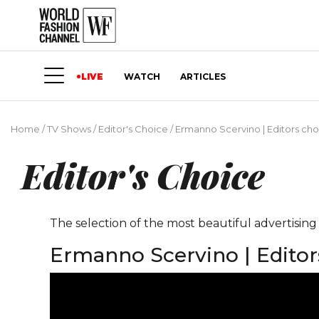
LIVE
WATCH
ARTICLES
Home
/
TV Shows
/
Editor's Choice
/
Ermanno Scervino | Editors cho
Editor's Choice
The selection of the most beautiful advertisin
Ermanno Scervino | Editor