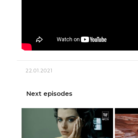
22.01.2021
Next episodes