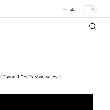
RU
EN
n Channel. That’s what we love!