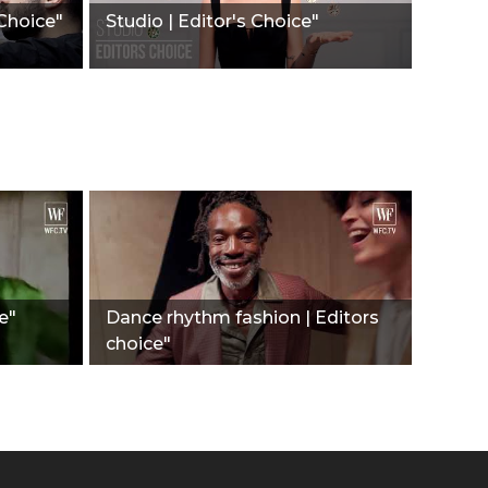
 Choice"
Studio | Editor's Choice"
e"
Dance rhythm fashion | Editors
choice"