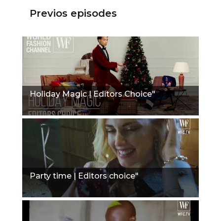
Previos episodes
Holiday Magic | Editors Choice"
Party time | Editors choice"