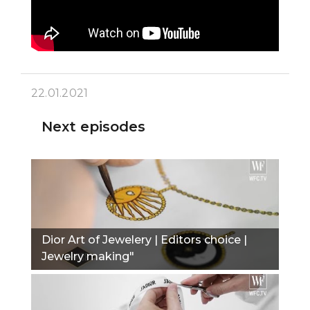
22.01.2021
Next episodes
Dior Art of Jewelery | Editors choice |
Jewelry making"