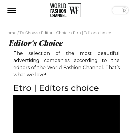
Home
/
TV Shows
/
Editor's Choice
/
Etro | Editors choice
Editor's Choice
The selection of the most beautiful
advertising companies according to the
editors of the World Fashion Channel. That’s
what we love!
Etro | Editors choice