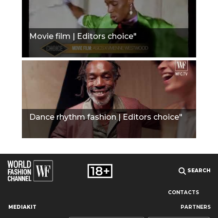
Movie film | Editors choice"
Dance rhythm fashion | Editors choice"
SEARCH
CONTACTS
MEDIAKIT
PARTNERS