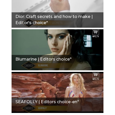
Dior: Сraft secrets and how to make |
Editor's choice"
Blumarine | Editors choice"
SEAFOLLY | Editors choice-en"