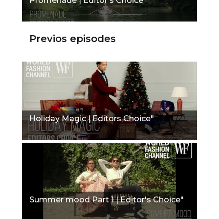
Promenade | Editor's Choice"
Previos episodes
Holiday Magic | Editors Choice"
Summer mood Part 1 | Editor's Choice"