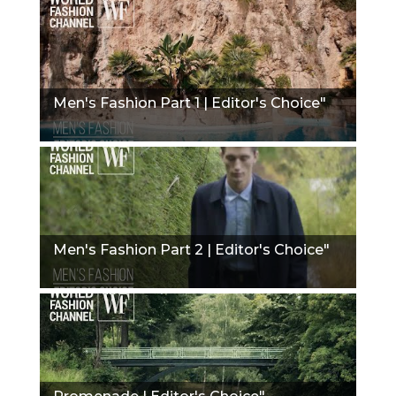
Men's Fashion Part 1 | Editor's Choice"
Men's Fashion Part 2 | Editor's Choice"