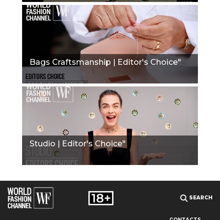
Bags Craftsmanship | Editor's Choice"
Studio | Editor's Choice"
SEARCH
CONTACTS