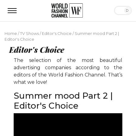
Home
/
TV Shows
/
Editor's Choice
/
Summer mood Part 2 |
Editor's Choice
Editor's Choice
The selection of the most beautiful
advertising companies according to the
editors of the World Fashion Channel. That’s
what we love!
Summer mood Part 2 |
Editor's Choice