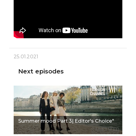
25.01.2021
Next episodes
Summer mood Part 3| Editor's Choice"