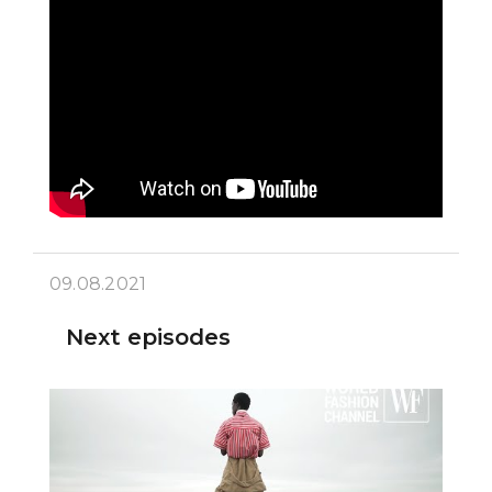
09.08.2021
Next episodes