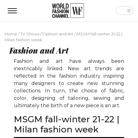
Home
/
TV Shows
/
Fashion and Art
/
MSGM fall-winter 21-22 |
Milan fashion week
Fashion and Art
Fashion and art have always been
inextricably linked. New art trends are
reflected in the fashion industry inspiring
many designers to create new stunning
collections. In turn, the choice of fabric,
color, designing of tailoring, sewing and
ultimately the birth of a new piece is an art.
MSGM fall-winter 21-22 |
Milan fashion week