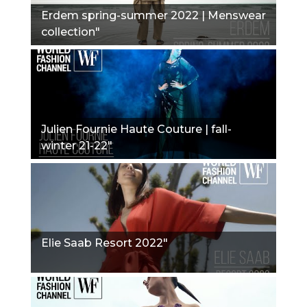
Erdem spring-summer 2022 | Menswear
collection"
Julien Fournie Haute Couture | fall-
winter 21-22"
Elie Saab Resort 2022"