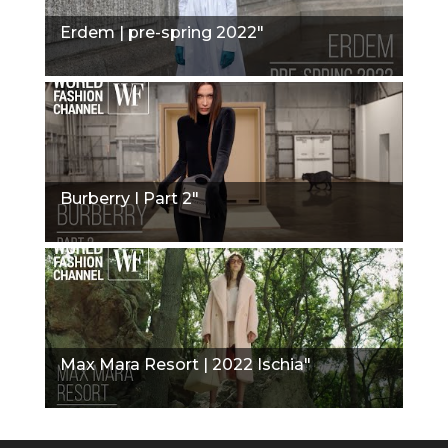
Erdem | pre-spring 2022"
Burberry I Part 2"
Max Mara Resort | 2022 Ischia"