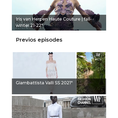
Iris van Herpen Haute Couture | fall-
winter 21-22"
Previos episodes
Giambattista Valli SS 2021"