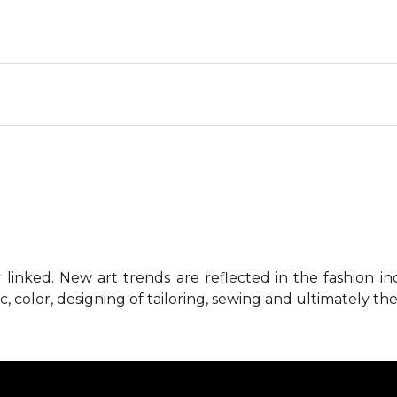
 linked. New art trends are reflected in the fashion i
c, color, designing of tailoring, sewing and ultimately the 