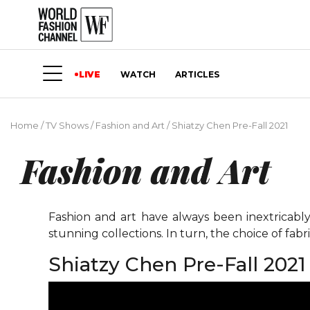
LIVE
WATCH
ARTICLES
Home
/
TV Shows
/
Fashion and Art
/
Shiatzy Chen Pre-Fall 2021
Fashion and Art
Fashion and art have always been inextricably
stunning collections. In turn, the choice of fabri
Shiatzy Chen Pre-Fall 2021