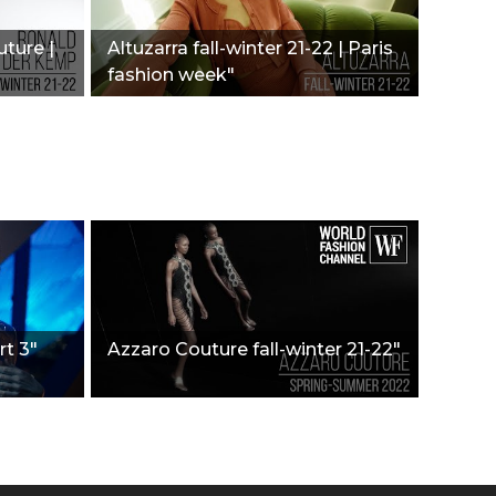
ture |
Altuzarra fall-winter 21-22 | Paris
fashion week"
rt 3"
Azzaro Couture fall-winter 21-22"