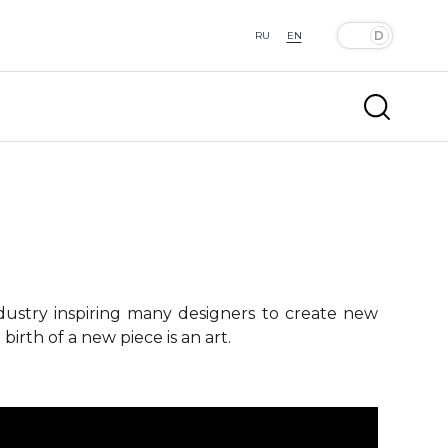
RU
EN
ndustry inspiring many designers to create new
birth of a new piece is an art.