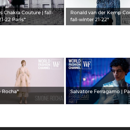
 Chakra Couture | fall-
Ronald van der Kemp Cou
21-22 Paris"
fall-winter 21-22"
 Rocha"
Salvatore Ferragamo | Pa