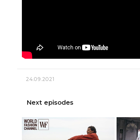
24.09.2021
Next episodes