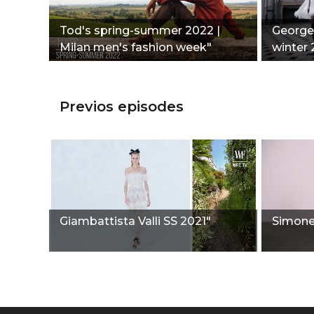
Tod's spring-summer 2022 |
Georges
Milan men's fashion week"
winter 
Previos episodes
Giambattista Valli SS 2021"
Simone