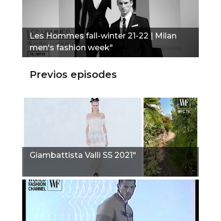
Les Hommes fall-winter 21-22 | Milan
men's fashion week"
Previos episodes
Giambattista Valli SS 2021"