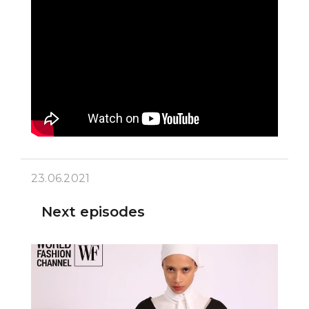
23.06.2021
Next episodes