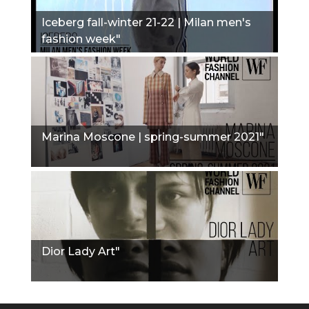
Iceberg fall-winter 21-22 | Milan men's
fashion week"
Marina Moscone | spring-summer 2021"
Dior Lady Art"