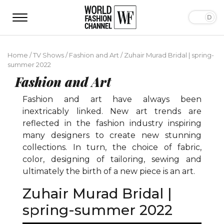
Home
/
TV Shows
/
Fashion and Art
/
Zuhair Murad Bridal | spring-
summer 2022
Fashion and Art
Fashion and art have always been
inextricably linked. New art trends are
reflected in the fashion industry inspiring
many designers to create new stunning
collections. In turn, the choice of fabric,
color, designing of tailoring, sewing and
ultimately the birth of a new piece is an art.
Zuhair Murad Bridal |
spring-summer 2022