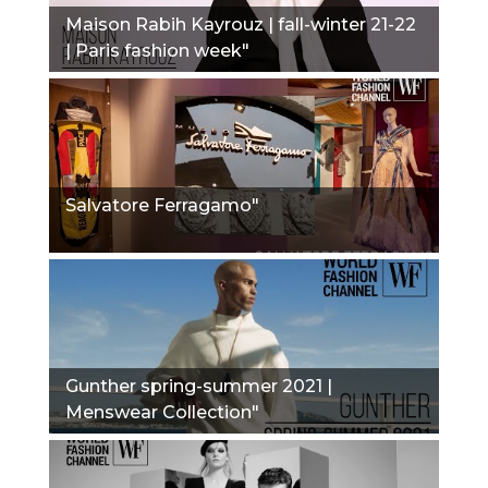
Maison Rabih Kayrouz | fall-winter 21-22
| Paris fashion week"
Salvatore Ferragamo"
Gunther spring-summer 2021 |
Menswear Collection"