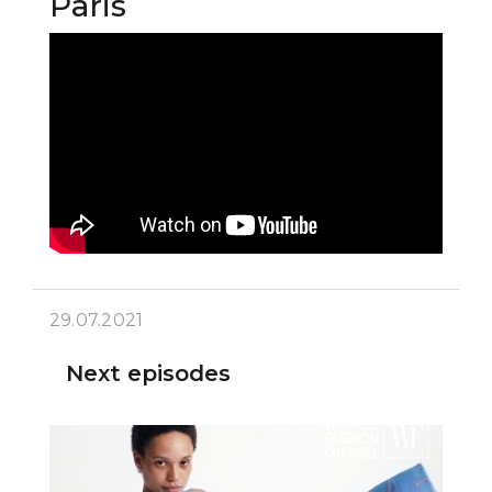
Paris
29.07.2021
Next episodes