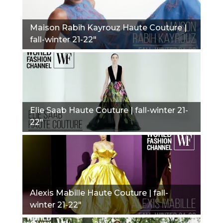
Maison Rabih Kayrouz Haute Couture |
fall-winter 21-22"
Elie Saab Haute Couture | fall-winter 21-
22"
Alexis Mabille Haute Couture | fall-
winter 21-22"