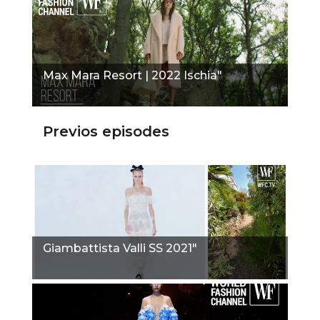
Max Mara Resort | 2022 Ischia"
Previos episodes
Giambattista Valli SS 2021"