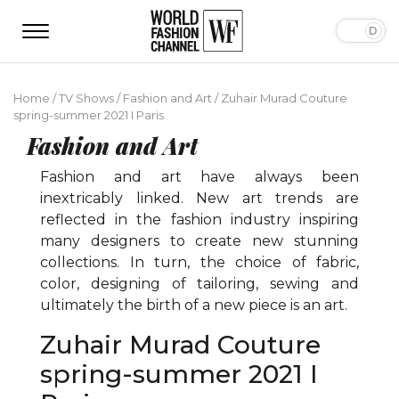
Home
/
TV Shows
/
Fashion and Art
/
Zuhair Murad Couture
spring-summer 2021 I Paris
Fashion and Art
Fashion and art have always been
inextricably linked. New art trends are
reflected in the fashion industry inspiring
many designers to create new stunning
collections. In turn, the choice of fabric,
color, designing of tailoring, sewing and
ultimately the birth of a new piece is an art.
Zuhair Murad Couture
spring-summer 2021 I