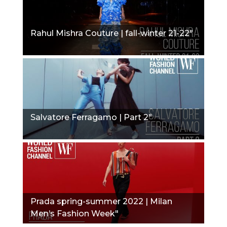
Rahul Mishra Couture | fall-winter 21-22"
Salvatore Ferragamo | Part 2"
Prada spring-summer 2022 | Milan
Men’s Fashion Week"