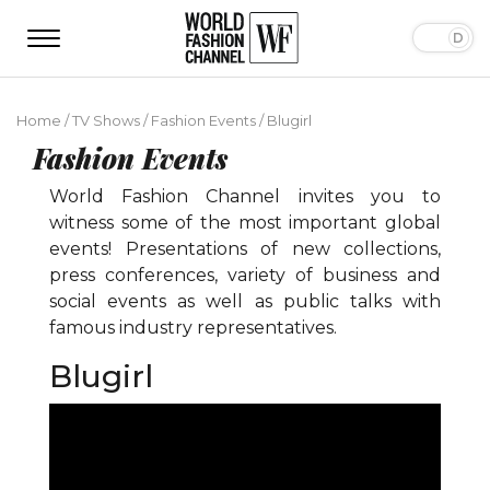
Home
/
TV Shows
/
Fashion Events
/
Blugirl
Fashion Events
World Fashion Channel invites you to
witness some of the most important global
events! Presentations of new collections,
press conferences, variety of business and
social events as well as public talks with
famous industry representatives.
Blugirl