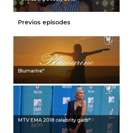
Previos episodes
Blumarine"
MTV EMA 2018 celebrity garb"