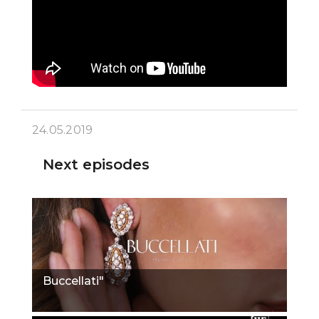
24.05.2019
Next episodes
Buccellati"