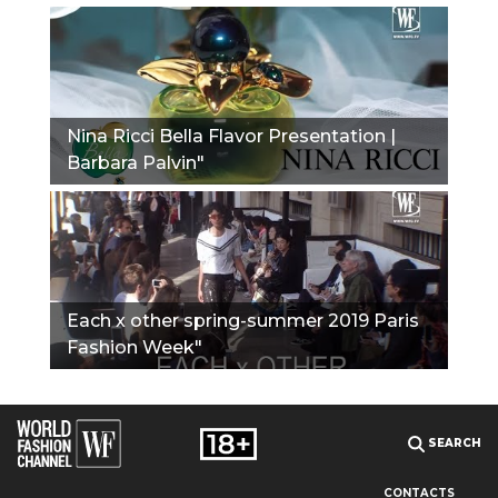
Nina Ricci Bella Flavor Presentation |
Barbara Palvin"
Each x other spring-summer 2019 Paris
Fashion Week"
SEARCH
CONTACTS