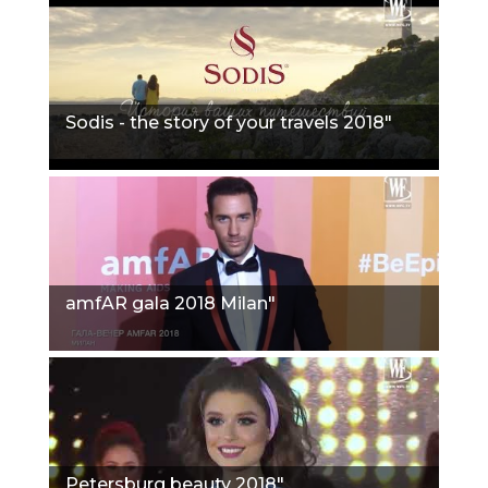
Sodis - the story of your travels 2018"
amfAR gala 2018 Milan"
Petersburg beauty 2018"