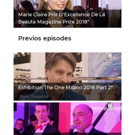
Marie Claire Prix D'Excellence De La
Beaute Magazine Prize 2018"
Previos episodes
Exhibition The One Milano 2018 Part 2"