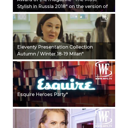
Stylish in Russia 2018" on the version of
the Journal Hello!"
Eleventy Presentation Collection
Autumn / Winter 18-19 Milan"
Esquire Heroes Party"