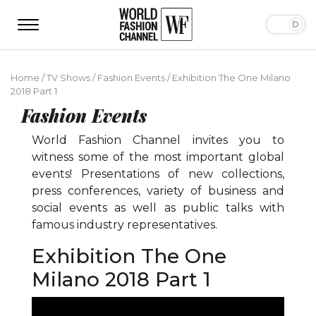
Home
/
TV Shows
/
Fashion Events
/
Exhibition The One Milano
2018 Part 1
Fashion Events
World Fashion Channel invites you to
witness some of the most important global
events! Presentations of new collections,
press conferences, variety of business and
social events as well as public talks with
famous industry representatives.
Exhibition The One
Milano 2018 Part 1