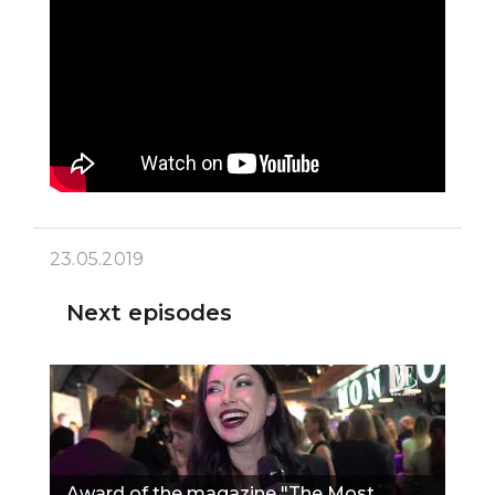
23.05.2019
Next episodes
Award of the magazine "The Most