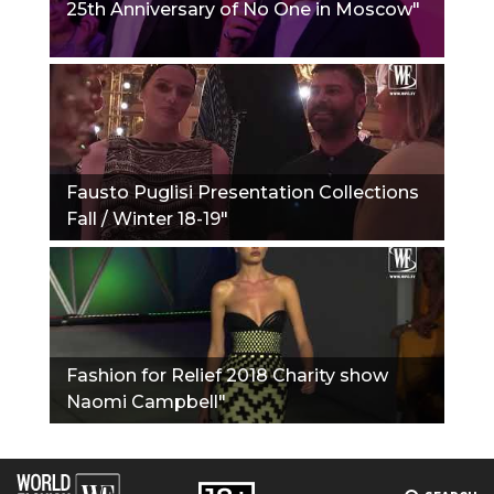
25th Anniversary of No One in Moscow"
Fausto Puglisi Presentation Collections
Fall / Winter 18-19"
Fashion for Relief 2018 Charity show
Naomi Campbell"