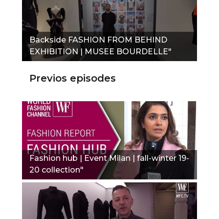
Backside FASHION FROM BEHIND
EXHIBITION | MUSEE BOURDELLE"
Previos episodes
Fashion hub | Event Milan | fall-winter 19-
20 collection"