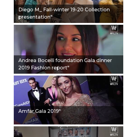
Diego M_ Fall-winter 19-20 Collection
presentation"
Andrea Bocelli foundation Gala dinner
2019 Fashion report"
Amfar Gala 2019"