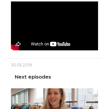
30.05.2019
Next episodes