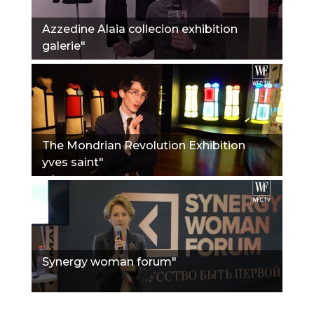
Azzedine Alaia collecion exhibition
galerie"
The Mondrian Revolution Exhibition
yves saint"
Synergy woman forum"