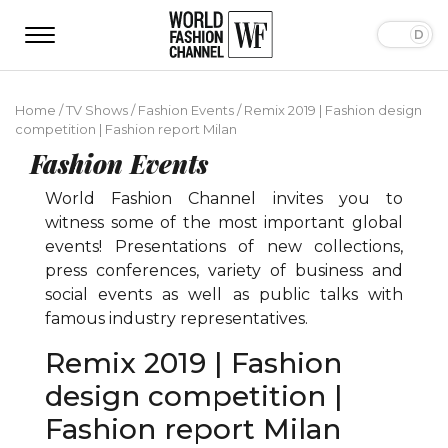
Home
/
TV Shows
/
Fashion Events
/
Remix 2019 | Fashion design
competition | Fashion report Milan
Fashion Events
World Fashion Channel invites you to
witness some of the most important global
events! Presentations of new collections,
press conferences, variety of business and
social events as well as public talks with
famous industry representatives.
Remix 2019 | Fashion
design competition |
Fashion report Milan