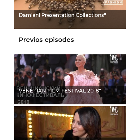
Damiani Presentation Collections"
Previos episodes
VENETIAN FILM FESTIVAL 2018"