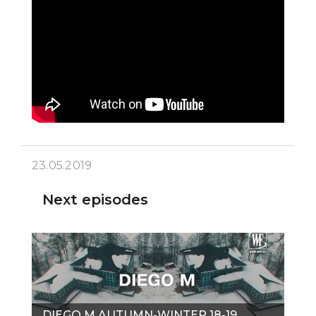
23.05.2019
Next episodes
DIEGO M AUTUMN-WINTER 18-19