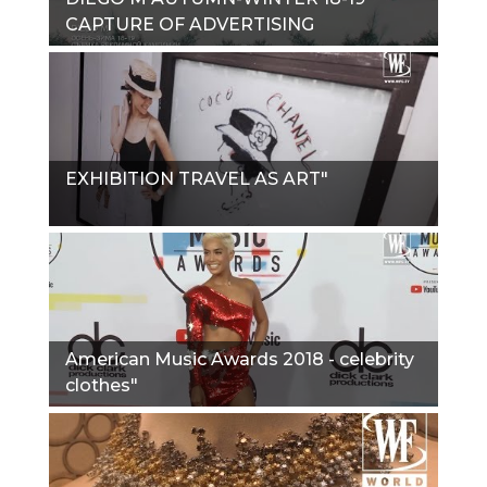
CAPTURE OF ADVERTISING
CAMPAIGN"
EXHIBITION TRAVEL AS ART"
American Music Awards 2018 - celebrity
clothes"