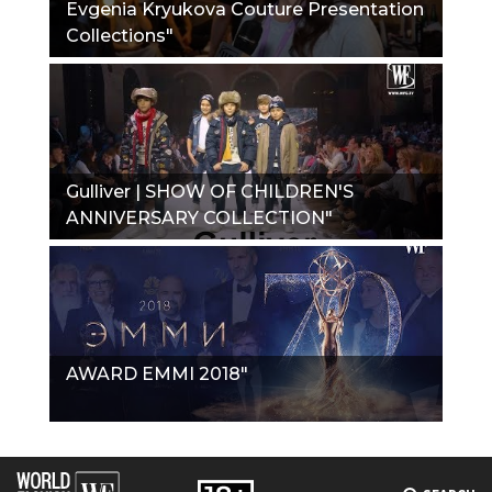
Evgenia Kryukova Couture Presentation
Collections"
Gulliver | SHOW OF CHILDREN'S
ANNIVERSARY COLLECTION"
AWARD EMMI 2018"