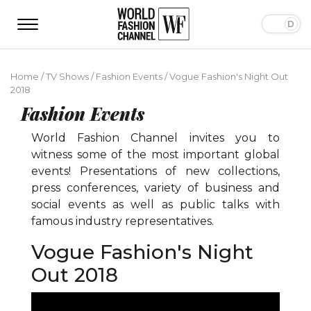
Home
/
TV Shows
/
Fashion Events
/
Vogue Fashion's Night Out
2018
Fashion Events
World Fashion Channel invites you to
witness some of the most important global
events! Presentations of new collections,
press conferences, variety of business and
social events as well as public talks with
famous industry representatives.
Vogue Fashion's Night
Out 2018