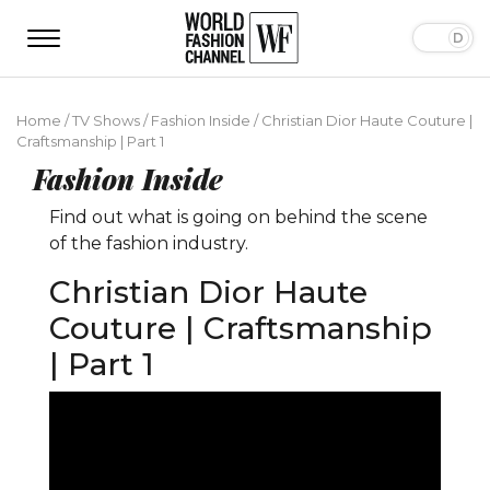
Home
/
TV Shows
/
Fashion Inside
/
Christian Dior Haute Couture |
Craftsmanship | Part 1
Fashion Inside
Find out what is going on behind the scene
of the fashion industry.
Christian Dior Haute
Couture | Craftsmanship
| Part 1