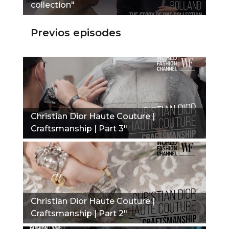
collection"
Previos episodes
Christian Dior Haute Couture |
Craftsmanship | Part 3"
Christian Dior Haute Couture |
Craftsmanship | Part 2"