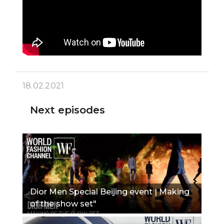
18.02.2021
Next episodes
Dior Men Special Beijing event | Making
of the show set"