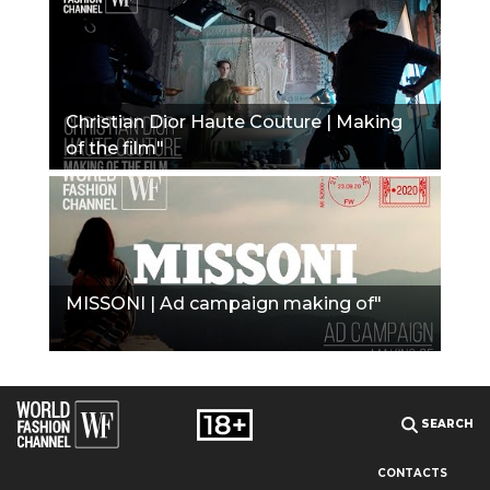
Christian Dior Haute Couture | Making
of the film"
MISSONI | Ad campaign making of"
SEARCH
CONTACTS