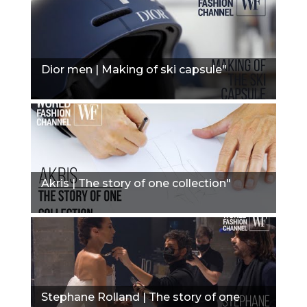
Dior men | Making of ski capsule"
Akris | The story of one collection"
Stephane Rolland | The story of one