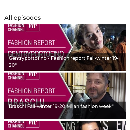
All episodes
Gentryportofino - Fashion report Fall-winter 19-
20"
Braschi Fall-winter 19-20 Milan fashion week"