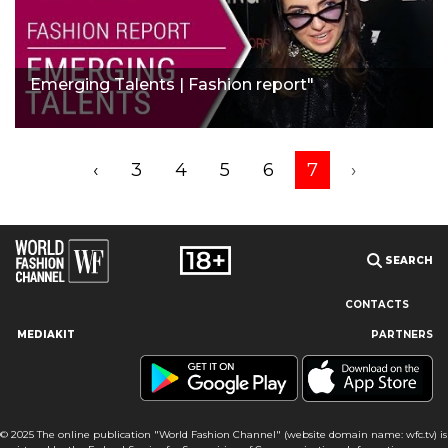
Emerging Talents | Fashion report"
‹
3
4
5
6
7
›
SEARCH
CONTACTS
MEDIAKIT
PARTNERS
Our site uses cookies and similar technologies to ensure the
best user experience by providing personalized information,
remembering marketing and product preferences, and helping
you get the right information. By continuing to browse this site
© 2025 The online publication "World Fashion Channel" (website domain name: wfc.tv) is
you agree to our use of cookies following this notice concerning