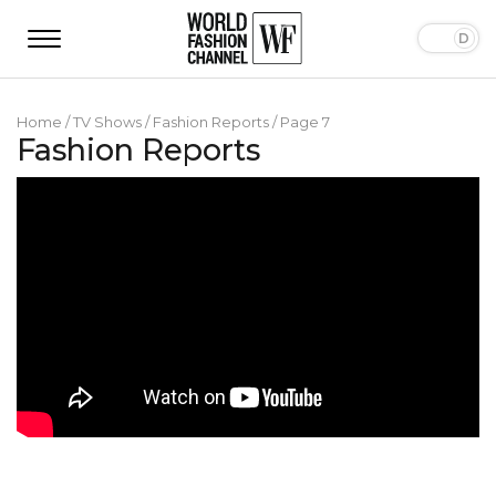
Home
/
TV Shows
/
Fashion Reports
/
Page 7
Fashion Reports