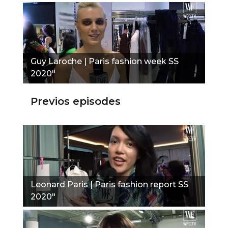
Guy Laroche | Paris fashion week SS
2020"
Previos episodes
Leonard Paris | Paris fashion report SS
2020"