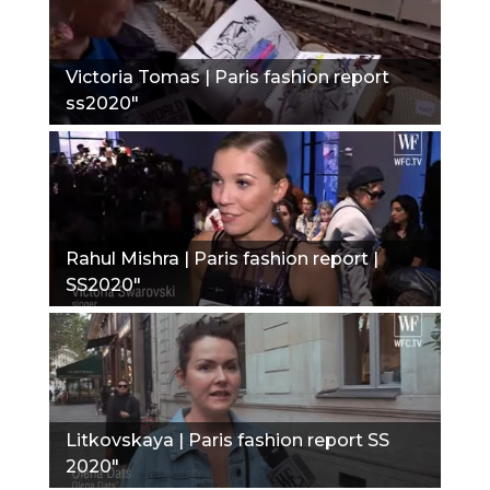
Victoria Tomas | Paris fashion report
ss2020"
Rahul Mishra | Paris fashion report |
SS2020"
Litkovskaya | Paris fashion report SS
2020"