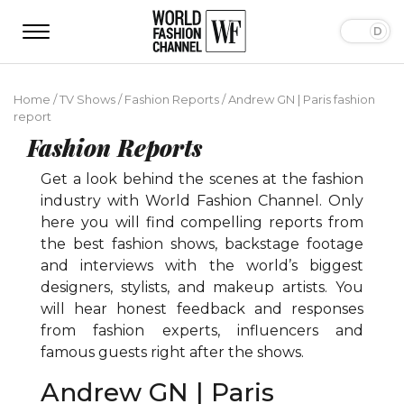
Home
/
TV Shows
/
Fashion Reports
/
Andrew GN | Paris fashion
report
Fashion Reports
Get a look behind the scenes at the fashion
industry with World Fashion Channel. Only
here you will find compelling reports from
the best fashion shows, backstage footage
and interviews with the world’s biggest
designers, stylists, and makeup artists. You
will hear honest feedback and responses
from fashion experts, influencers and
famous guests right after the shows.
Andrew GN | Paris