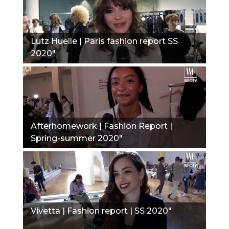
Lutz Huelle | Paris fashion report SS
2020"
Afterhomework | Fashion Report |
Spring-summer 2020"
Vivetta | Fashion report | SS 2020"