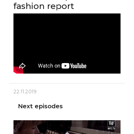
fashion report
22.11.2019
Next episodes