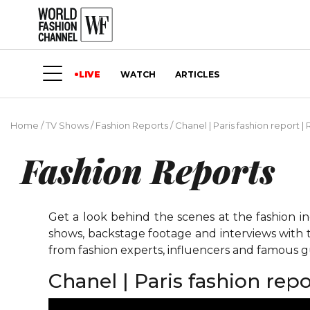
LIVE
WATCH
ARTICLES
Home
/
TV Shows
/
Fashion Reports
/
Chanel | Paris fashion report
Fashion Reports
Get a look behind the scenes at the fashion i
shows, backstage footage and interviews with t
from fashion experts, influencers and famous gu
Chanel | Paris fashion re