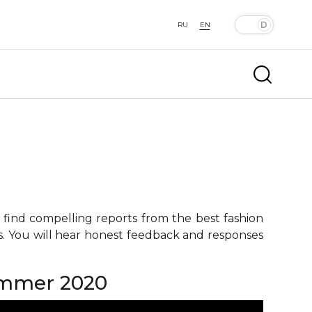
RU
EN
 find compelling reports from the best fashion
ts. You will hear honest feedback and responses
summer 2020