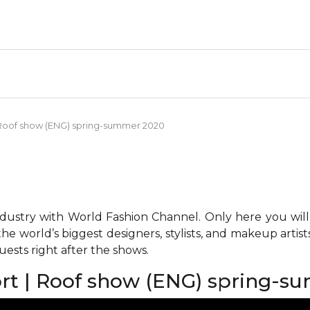
 | Roof show (ENG) spring-summer 2020
ndustry with World Fashion Channel. Only here you will
he world’s biggest designers, stylists, and makeup artis
ests right after the shows.
port | Roof show (ENG) spring-