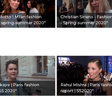
ilotto | Milan fashion
Christian Siriano - Fashio
 | spring-summer 2020"
- Spring-summer 2020"
kaya | Paris fashion
Rahul Mishra | Paris fash
SS 2020"
report | SS2020"