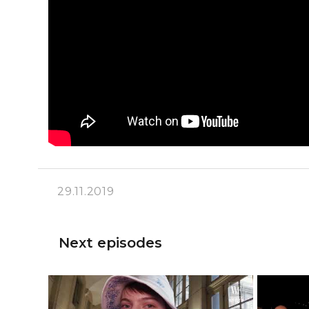
29.11.2019
Next episodes