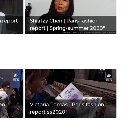
n report
Shiatzy Chen | Paris fashion
report | Spring-summer 2020"
ion
Victoria Tomas | Paris fashion
report ss2020"