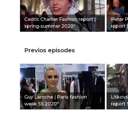
Сedric Charlier Fashion report |
Peter P
spring-summer 2020"
report
Previos episodes
Guy Laroche | Paris fashion
Litkovs
week SS 2020"
report 