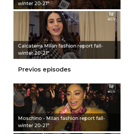
winter 20-21"
Calcaterra Milan fashion report fall-
winter 20-21"
Previos episodes
Moschino - Milan fashion report fall-
winter 20-21"