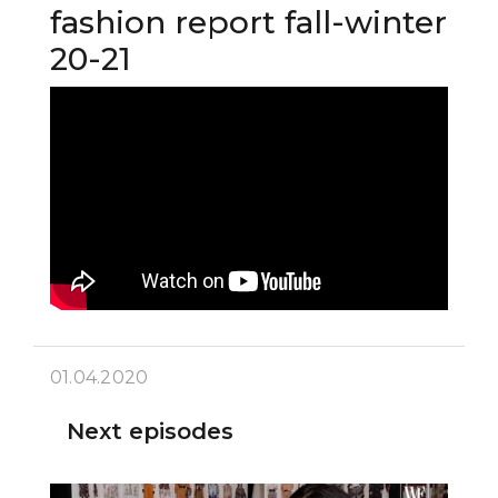
fashion report fall-winter
20-21
01.04.2020
Next episodes