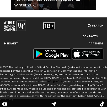
winter 20-21"
SEARCH
CONTACTS
MEDIAKIT
PARTNERS
Our site uses cookies and similar technologies to ensure the
best user experience by providing personalized information,
remembering marketing and product preferences, and helping
you get the right information. By continuing to browse this site
© 2025 The online publication "World Fashion Channel" (website domain name: wfc.tv) is
you agree to our use of cookies following this notice concerning
registered by the Federal Service for Supervision of Communications, Information
this type of file. If you do not agree that we use this type of file,
Technology and Mass Media (Roskomnadzor), registration number and date of the
then you must set your browser settings accordingly or not use
decision on registration: series El No. ФС 77-83223 dated May 12, 2022. Editor-in-chief V. O.
the wfc.tv website.
Grigoriev. Email address editorial office:
info@wfc.tv
, editorial office phone: +7(495) 64-
48-0000, editorial office address: 123100, Moscow, 1st Krasnogvardeisky pr., bldg.15, floor 5,
office 3. All rights to any materials published on the site are protected in accordance with
I AGREE
Russian and international intellectual property laws. Any use of text, photo, audio and
video materials is possible only with the consent of the copyright holder (OOO "WORLD
FASHION").