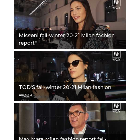
Missoni fall-winter 20-21 Milan fashion
report"
TOD'S fall-winter 20-21 Milan fashion
week"
Max Mara Milan fashion report fall-