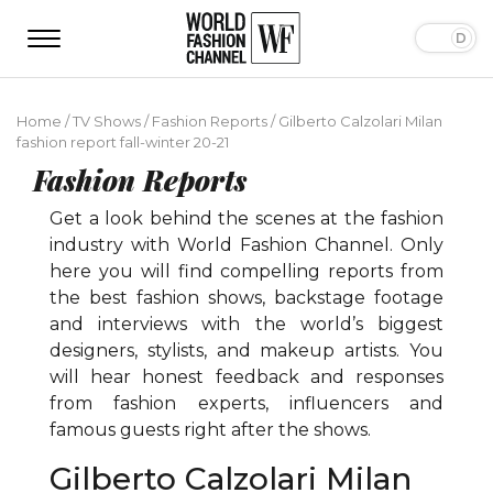
Home
/
TV Shows
/
Fashion Reports
/
Gilberto Calzolari Milan
fashion report fall-winter 20-21
Fashion Reports
Get a look behind the scenes at the fashion
industry with World Fashion Channel. Only
here you will find compelling reports from
the best fashion shows, backstage footage
and interviews with the world’s biggest
designers, stylists, and makeup artists. You
will hear honest feedback and responses
from fashion experts, influencers and
famous guests right after the shows.
Gilberto Calzolari Milan