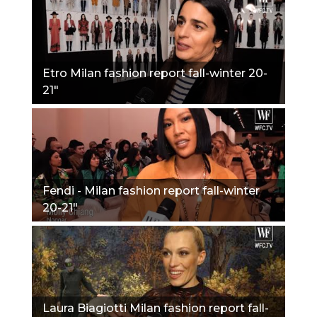
Etro Milan fashion report fall-winter 20-
21"
Fendi - Milan fashion report fall-winter
20-21"
Laura Biagiotti Milan fashion report fall-