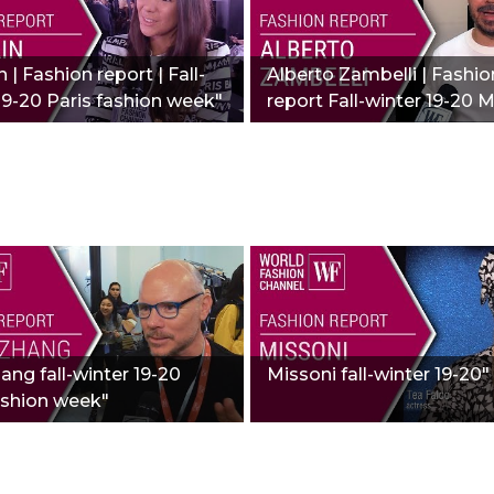
 | Fashion report | Fall-
Alberto Zambelli | Fashio
19-20 Paris fashion week"
report Fall-winter 19-20 M
hang fall-winter 19-20
Missoni fall-winter 19-20"
ashion week"