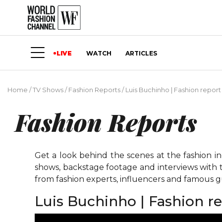
LIVE
WATCH
ARTICLES
Home
/
TV Shows
/
Fashion Reports
/
Luis Buchinho | Fashion report
Fashion Reports
Get a look behind the scenes at the fashion i
shows, backstage footage and interviews with t
from fashion experts, influencers and famous gu
Luis Buchinho | Fashion r