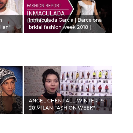
n
Inmaculada Garcia | Barcelona
ilan"
bridal fashion week 2018 |
Fashion report"
ANGEL CHEN FALL-WINTER 19-
20 MILAN FASHION WEEK"