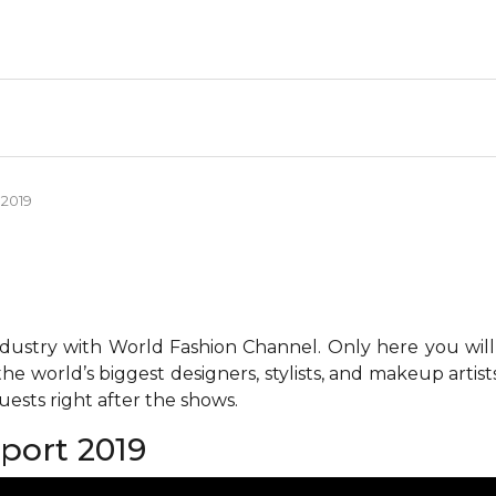
 2019
ndustry with World Fashion Channel. Only here you will
he world’s biggest designers, stylists, and makeup artis
ests right after the shows.
eport 2019