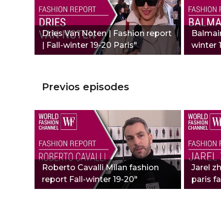
Dries Van Noten | Fashion report
Balmain
| Fall-winter 19-20 Paris"
winter 
Previos episodes
Roberto Cavalli Milan fashion
Jarel z
report Fall-winter 19-20"
paris f