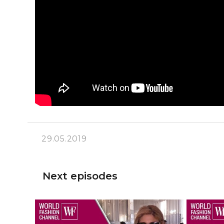
29.05.2019
Next episodes