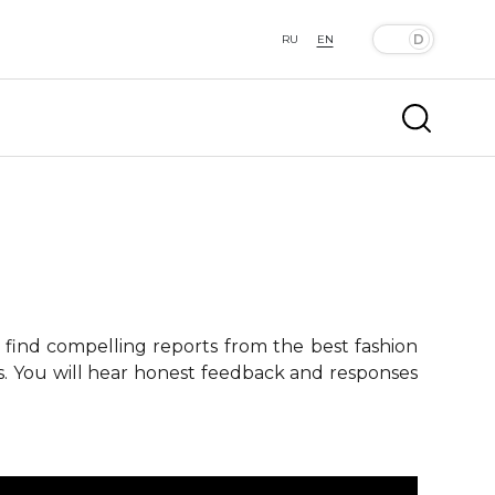
RU
EN
 find compelling reports from the best fashion
ts. You will hear honest feedback and responses