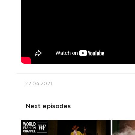
22.04.2021
Next episodes