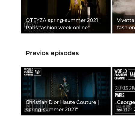
OTEYZA spring-summer 2021 |
Vivetta 
Paris fashion week online"
fashio
Previos episodes
Christian Dior Haute Couture |
Georges
spring-summer 2021"
winter 