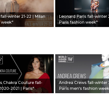
fall-winter 21-22 | Milan
Leonard Paris fall-winter 
n week"
Paris fashion week"
 Chakra Couture fall-
Andrea Crews fall-winter 
2020-2021 | Paris"
Paris men's fashion week