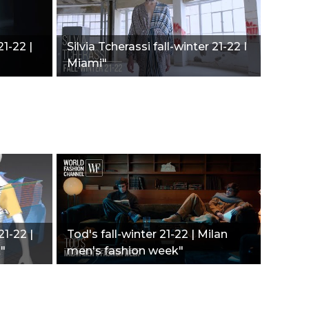
21-22 |
Silvia Tcherassi fall-winter 21-22 I
Miami"
21-22 |
Tod's fall-winter 21-22 | Milan
"
men's fashion week"