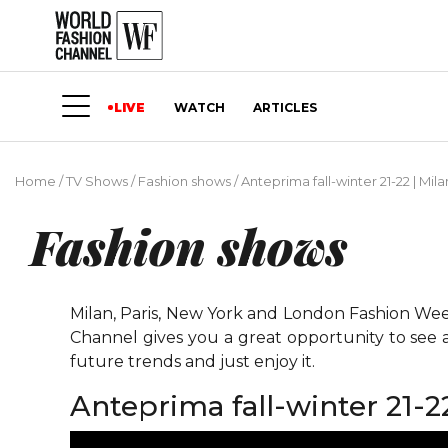
LIVE
WATCH
ARTICLES
Home
/
TV Shows
/
Fashion shows
/
Anteprima fall-winter 21-22 | Mil
Fashion shows
Milan, Paris, New York and London Fashion Weeks
Channel gives you a great opportunity to see 
future trends and just enjoy it.
Anteprima fall-winter 21-2