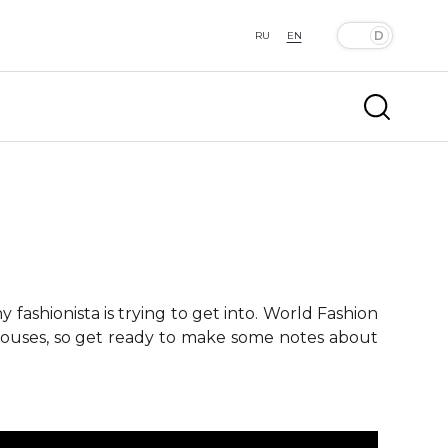
RU
EN
fashionista is trying to get into. World Fashion
 houses, so get ready to make some notes about