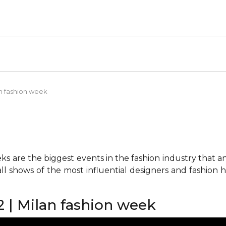
an fashion week
 are the biggest events in the fashion industry that any 
all shows of the most influential designers and fashion
2 | Milan fashion week