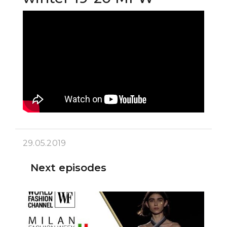
29.05.2019
Next episodes