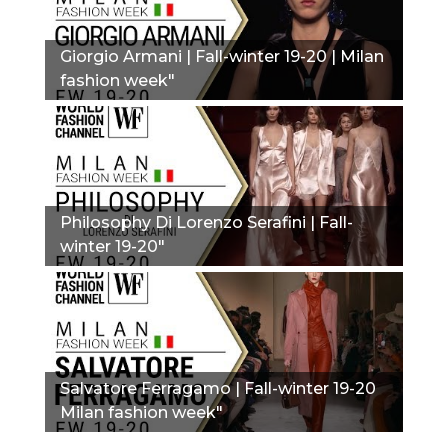
Giorgio Armani | Fall-winter 19-20 | Milan
fashion week"
Philosophy Di Lorenzo Serafini | Fall-
winter 19-20"
Salvatore Ferragamo | Fall-winter 19-20
Milan fashion week"