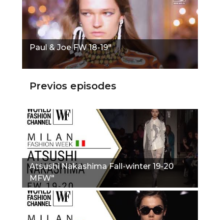
Paul & Joe FW 18-19"
Previos episodes
Atsushi Nakashima Fall-winter 19-20
MFW"