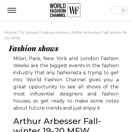
Home
/
TV Shows
/
Fashion shows
/
Arthur Arbesser Fall-winter 19-
20 MFW
Fashion shows
Milan, Paris, New York and London Fashion
Weeks are the biggest events in the fashion
industry that any fashionista is trying to get
into. World Fashion Channel gives you a
great opportunity to see all shows of the
most influential designers and fashion
houses, so get ready to make some notes
about future trends and just enjoy it.
Arthur Arbesser Fall-
winter 19-20 MFW