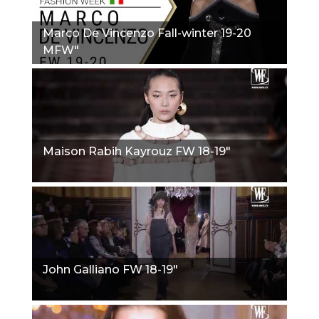
Marco De Vincenzo Fall-winter 19-20
MFW"
Maison Rabih Kayrouz FW 18-19"
John Galliano FW 18-19"