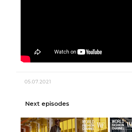
05.07.2021
Next episodes