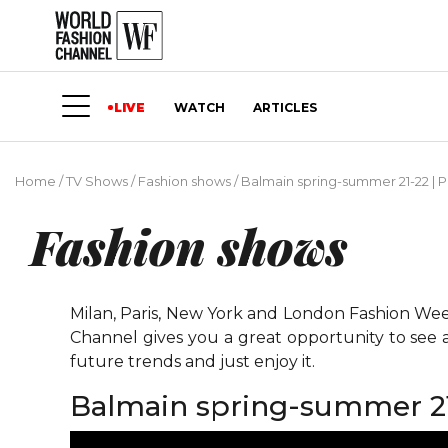
LIVE
WATCH
ARTICLES
Home
/
TV Shows
/
Fashion shows
/
Balmain spring-summer 21-22 | P
Fashion shows
Milan, Paris, New York and London Fashion Weeks
Channel gives you a great opportunity to see 
future trends and just enjoy it.
Balmain spring-summer 21-