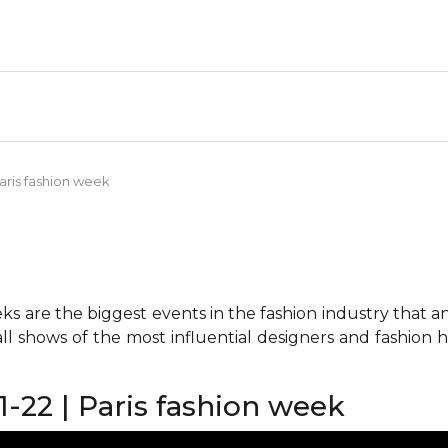
aris fashion week
 are the biggest events in the fashion industry that any 
all shows of the most influential designers and fashion
22 | Paris fashion week