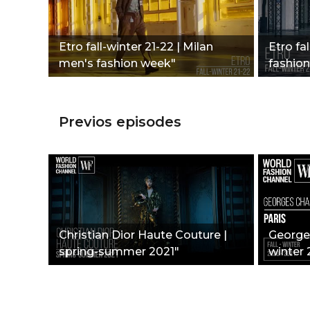
Etro fall-winter 21-22 | Milan
Etro fal
men's fashion week"
fashio
Previos episodes
Christian Dior Haute Couture |
Georges
spring-summer 2021"
winter 