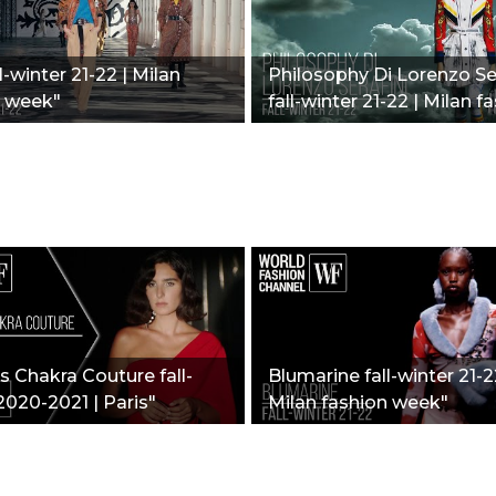
l-winter 21-22 | Milan
Philosophy Di Lorenzo Ser
n week"
fall-winter 21-22 | Milan f
week"
 Chakra Couture fall-
Blumarine fall-winter 21-2
2020-2021 | Paris"
Milan fashion week"