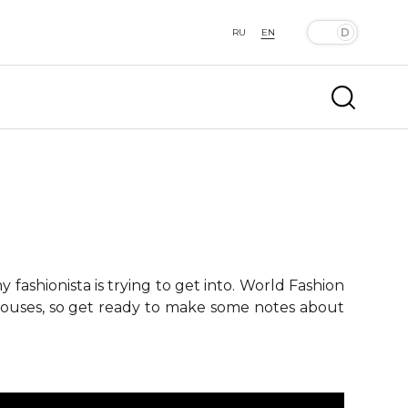
RU
EN
fashionista is trying to get into. World Fashion
 houses, so get ready to make some notes about