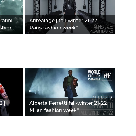
afini
Anrealage | fall-winter 21-22
ashion
Paris fashion week"
2 |
Alberta Ferretti fall-winter 21-22 |
Milan fashion week"