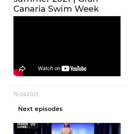
Canaria Swim Week
19.04.2021
Next episodes