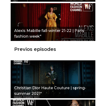
Alexis Mabille fall-winter 21-22 | Paris
fashion week"
Previos episodes
Christian Dior Haute Couture | spring-
summer 2021"