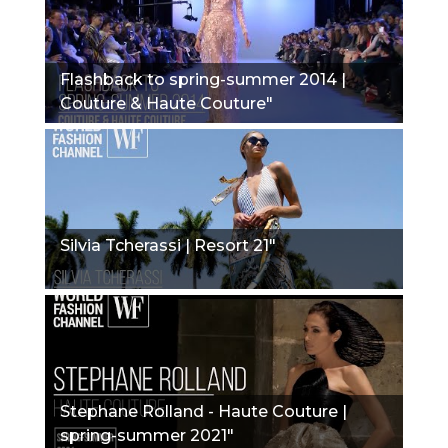
Flashback to spring-summer 2014 |
Couture & Haute Couture"
Silvia Tcherassi | Resort 21"
Stephane Rolland - Haute Couture |
spring-summer 2021"