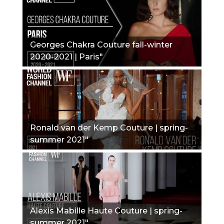
Georges Chakra Couture fall-winter
2020-2021 | Paris"
Ronald van der Kemp Couture | spring-
summer 2021"
Alexis Mabille Haute Couture | spring-
summer 2021"