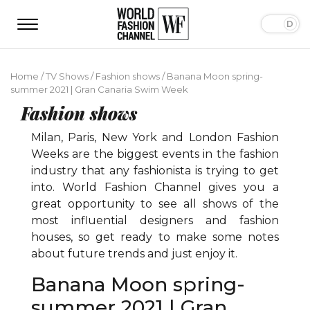
Home
/
TV Shows
/
Fashion shows
/
Banana Moon spring-
summer 2021 | Gran Canaria Swim Week
Fashion shows
Milan, Paris, New York and London Fashion
Weeks are the biggest events in the fashion
industry that any fashionista is trying to get
into. World Fashion Channel gives you a
great opportunity to see all shows of the
most influential designers and fashion
houses, so get ready to make some notes
about future trends and just enjoy it.
Banana Moon spring-
summer 2021 | Gran