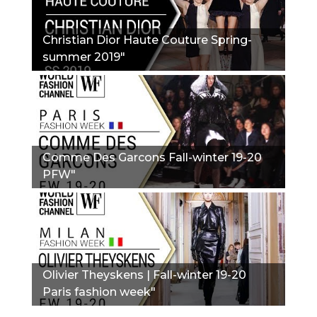
Christian Dior Haute Couture Spring-
summer 2019"
Comme Des Garcons Fall-winter 19-20
PFW"
Olivier Theyskens | Fall-winter 19-20
Paris fashion week"