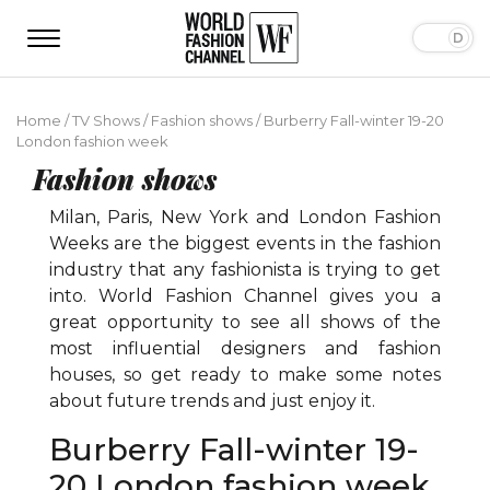
Home
/
TV Shows
/
Fashion shows
/
Burberry Fall-winter 19-20
London fashion week
Fashion shows
Milan, Paris, New York and London Fashion
Weeks are the biggest events in the fashion
industry that any fashionista is trying to get
into. World Fashion Channel gives you a
great opportunity to see all shows of the
most influential designers and fashion
houses, so get ready to make some notes
about future trends and just enjoy it.
Burberry Fall-winter 19-
20 London fashion week