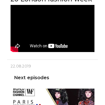
22.08.2019
Next episodes