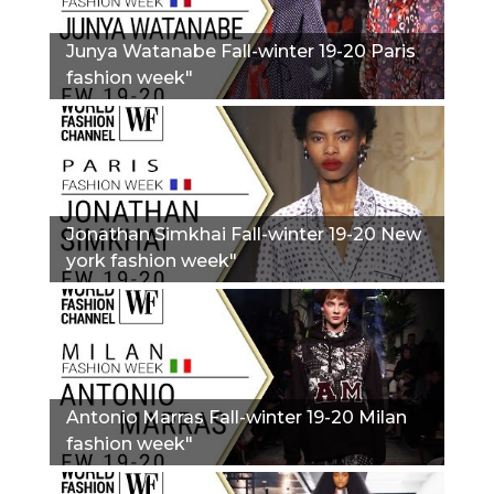
Junya Watanabe Fall-winter 19-20 Paris
fashion week"
Jonathan Simkhai Fall-winter 19-20 New
york fashion week"
Antonio Marras Fall-winter 19-20 Milan
fashion week"