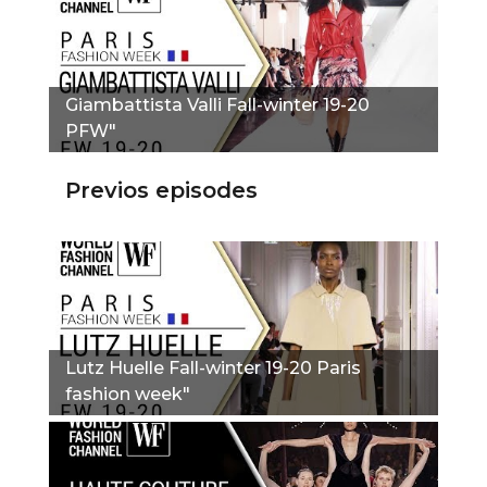
Giambattista Valli Fall-winter 19-20
PFW"
Previos episodes
Lutz Huelle Fall-winter 19-20 Paris
fashion week"