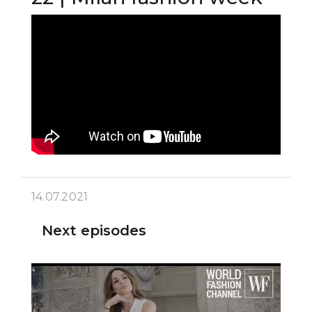
14.07.2021
Next episodes