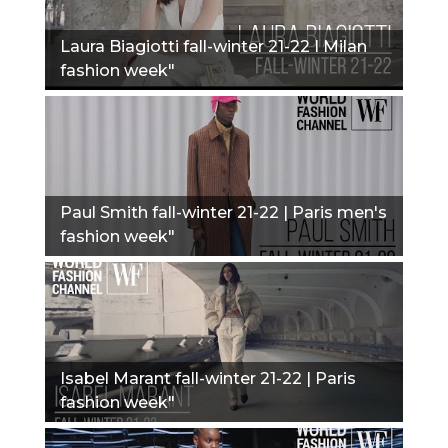
Laura Biagiotti fall-winter 21-22 I Milan
fashion week"
Paul Smith fall-winter 21-22 | Paris men's
fashion week"
Isabel Marant fall-winter 21-22 | Paris
fashion week"