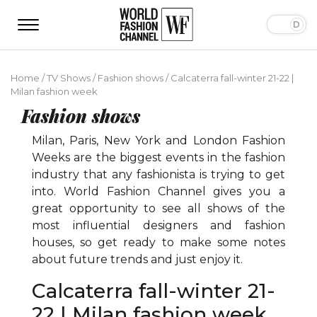
Home
/
TV Shows
/
Fashion shows
/
Calcaterra fall-winter 21-22 |
Milan fashion week
Fashion shows
Milan, Paris, New York and London Fashion
Weeks are the biggest events in the fashion
industry that any fashionista is trying to get
into. World Fashion Channel gives you a
great opportunity to see all shows of the
most influential designers and fashion
houses, so get ready to make some notes
about future trends and just enjoy it.
Calcaterra fall-winter 21-
22 | Milan fashion week