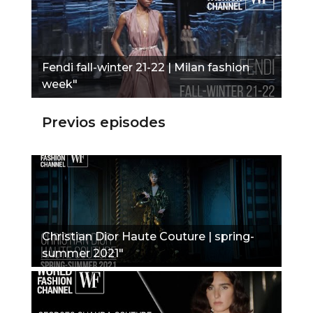
Fendi fall-winter 21-22 | Milan fashion
week"
Previos episodes
Christian Dior Haute Couture | spring-
summer 2021"