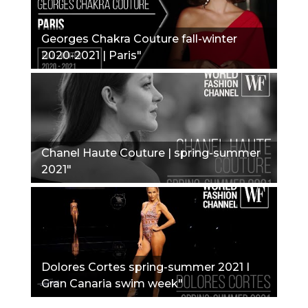
Georges Chakra Couture fall-winter
2020-2021 | Paris"
Chanel Haute Couture | spring-summer
2021"
Dolores Cortes spring-summer 2021 I
Gran Canaria swim week"