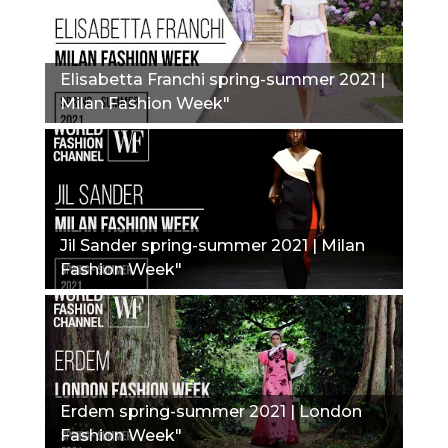
Elisabetta Franchi spring-summer 2021 |
Milan Fashion Week"
Jil Sander spring-summer 2021 | Milan
Fashion Week"
Erdem spring-summer 2021 | London
Fashion Week"