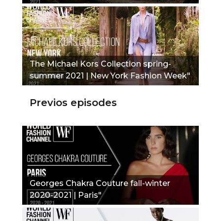
The Michael Kors Collection spring-
summer 2021 | New York Fashion Week"
Previos episodes
Georges Chakra Couture fall-winter
2020-2021 | Paris"