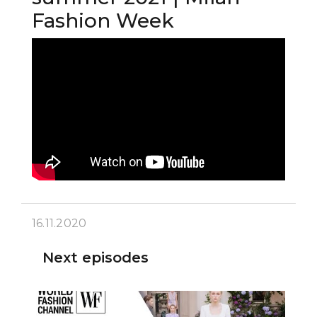
Fashion Week
16.11.2020
Next episodes