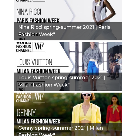
Nina Ricci spring-summer 2021 | Paris
Fashion Week"
Louis Vuitton spring-summer 2021 |
Milan Fashion Week"
Genny spring-summer 2021 | Milan
Fashion Week"