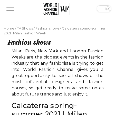
Home
/
TV Shows
/
Fashion shows
/
Calcaterra spring-summer
2021 | Milan Fashion Week
Fashion shows
Milan, Paris, New York and London Fashion
Weeks are the biggest events in the fashion
industry that any fashionista is trying to get
into. World Fashion Channel gives you a
great opportunity to see all shows of the
most influential designers and fashion
houses, so get ready to make some notes
about future trends and just enjoy it.
Calcaterra spring-
summer 2021 | Milan