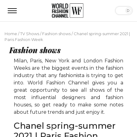
Home
/
TV Shows
/
Fashion shows
/
Chanel spring-summer 2021 |
Paris Fashion Week
Fashion shows
Milan, Paris, New York and London Fashion
Weeks are the biggest events in the fashion
industry that any fashionista is trying to get
into. World Fashion Channel gives you a
great opportunity to see all shows of the
most influential designers and fashion
houses, so get ready to make some notes
about future trends and just enjoy it.
Chanel spring-summer
2021 | Paris Fashion