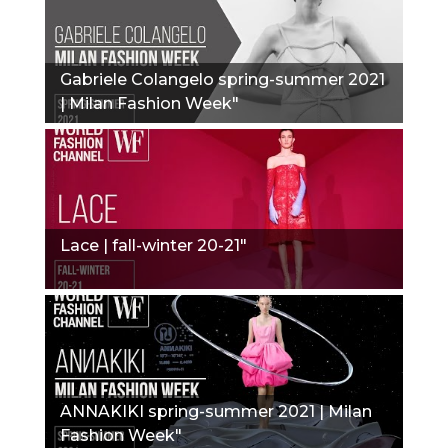
Gabriele Colangelo spring-summer 2021
| Milan Fashion Week"
Lace | fall-winter 20-21"
ANNAKIKI spring-summer 2021 | Milan
Fashion Week"