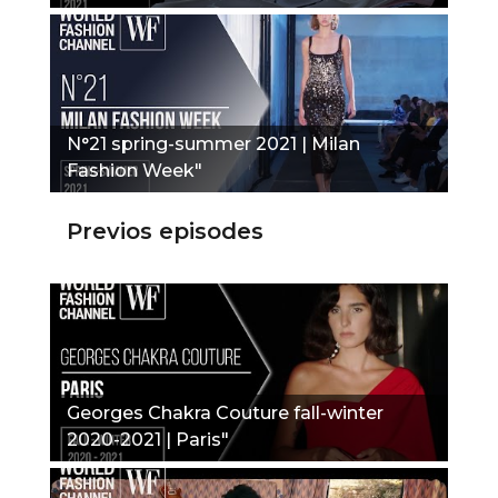
N°21 spring-summer 2021 | Milan
Fashion Week"
Previos episodes
Georges Chakra Couture fall-winter
2020-2021 | Paris"