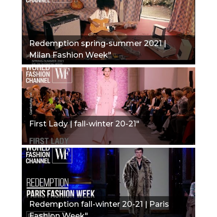
Redemption spring-summer 2021 |
Milan Fashion Week"
First Lady | fall-winter 20-21"
Redemption fall-winter 20-21 | Paris
Fashion Week"