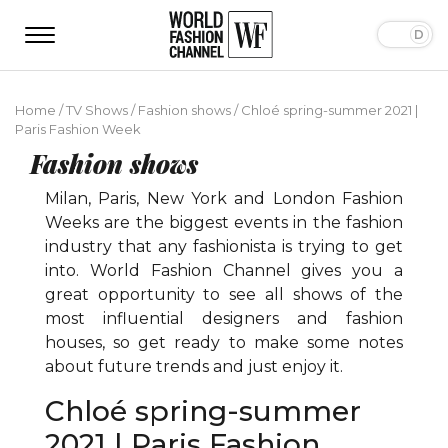
Home
/
TV Shows
/
Fashion shows
/
Chloé spring-summer 2021 |
Paris Fashion Week
Fashion shows
Milan, Paris, New York and London Fashion
Weeks are the biggest events in the fashion
industry that any fashionista is trying to get
into. World Fashion Channel gives you a
great opportunity to see all shows of the
most influential designers and fashion
houses, so get ready to make some notes
about future trends and just enjoy it.
Chloé spring-summer
2021 | Paris Fashion