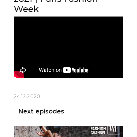
Week
24.12.2020
Next episodes