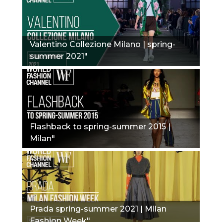
Valentino Collezione Milano | spring-
summer 2021"
Flashback to spring-summer 2015 |
Milan"
Prada spring-summer 2021 | Milan
Fashion Week"