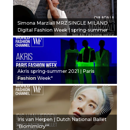
Simona Marziali MRZ SINGLE MILANO
Digital Fashion Week | spring-summer
2021"
Akris spring-summer 2021 | Paris
Fashion Week"
Iris van Herpen | Dutch National Ballet
'Biomimicry'"