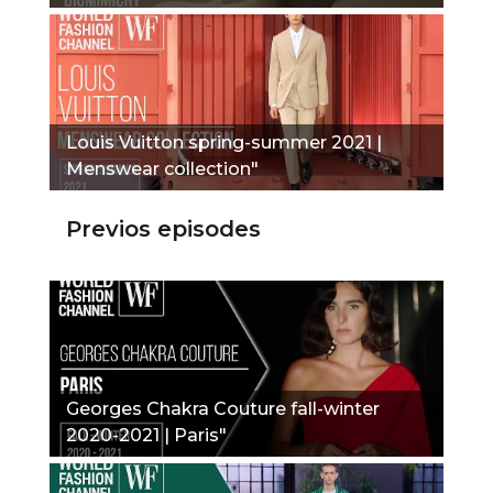
Louis Vuitton spring-summer 2021 |
Menswear collection"
Previos episodes
Georges Chakra Couture fall-winter
2020-2021 | Paris"