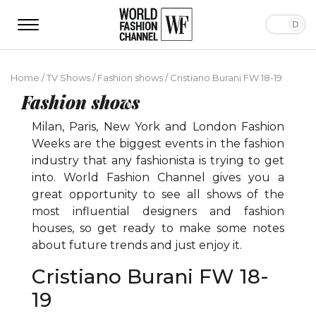
Home
/
TV Shows
/
Fashion shows
/
Cristiano Burani FW 18-19
Fashion shows
Milan, Paris, New York and London Fashion
Weeks are the biggest events in the fashion
industry that any fashionista is trying to get
into. World Fashion Channel gives you a
great opportunity to see all shows of the
most influential designers and fashion
houses, so get ready to make some notes
about future trends and just enjoy it.
Cristiano Burani FW 18-
19