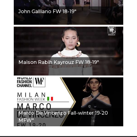
John Galliano FW 18-19"
Maison Rabih Kayrouz FW 18-19"
Marco De Vincenzo Fall-winter 19-20
MFW"