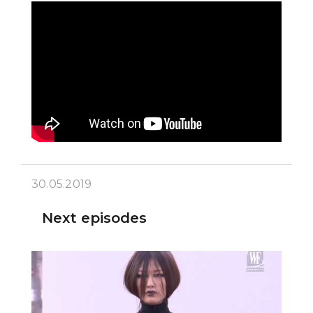
30.05.2019
Next episodes