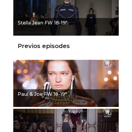
Stella Jean FW 18-19"
Previos episodes
Paul & Joe FW 18-19"