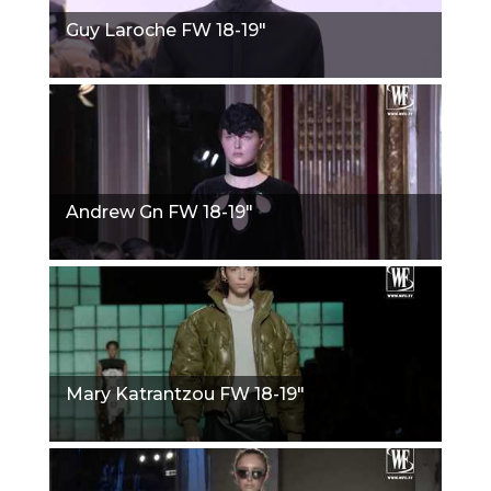
Guy Laroche FW 18-19"
Andrew Gn FW 18-19"
Mary Katrantzou FW 18-19"