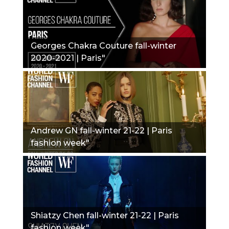
Georges Chakra Couture fall-winter
2020-2021 | Paris"
Andrew GN fall-winter 21-22 | Paris
fashion week"
Shiatzy Chen fall-winter 21-22 | Paris
fashion week"