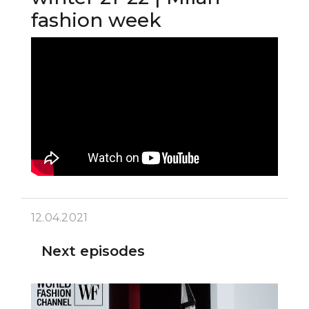
fashion week
12.04.2021
Next episodes