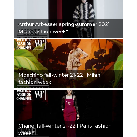
Arthur Arbesser spring-summer 2021 |
Milan fashion week"
Moschino fall-winter 21-22 | Milan
fashion week"
Chanel fall-winter 21-22 | Paris fashion
week"