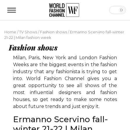
Home
/
TV Shows
/
Fashion shows
/
Ermanno Scervino fall-winter
21-22 | Milan fashion week
Fashion shows
Milan, Paris, New York and London Fashion
Weeks are the biggest events in the fashion
industry that any fashionista is trying to get
into. World Fashion Channel gives you a
great opportunity to see all shows of the
most influential designers and fashion
houses, so get ready to make some notes
about future trends and just enjoy it.
Ermanno Scervino fall-
winter 21-22 | Milan