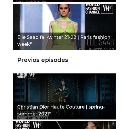
Elie Saab fall-winter 21-22 | Paris fashion
week"
Previos episodes
Christian Dior Haute Couture | spring-
summer 2021"