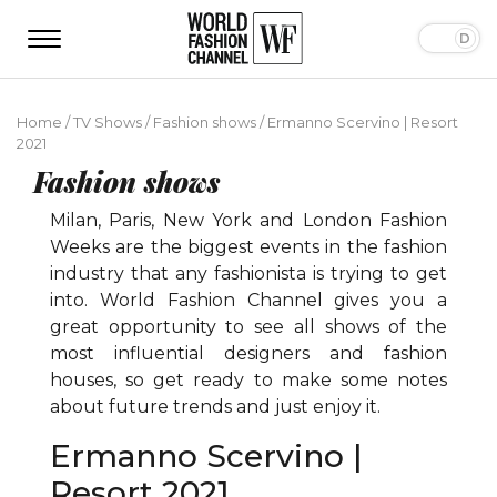
Home
/
TV Shows
/
Fashion shows
/
Ermanno Scervino | Resort
2021
Fashion shows
Milan, Paris, New York and London Fashion
Weeks are the biggest events in the fashion
industry that any fashionista is trying to get
into. World Fashion Channel gives you a
great opportunity to see all shows of the
most influential designers and fashion
houses, so get ready to make some notes
about future trends and just enjoy it.
Ermanno Scervino |
Resort 2021