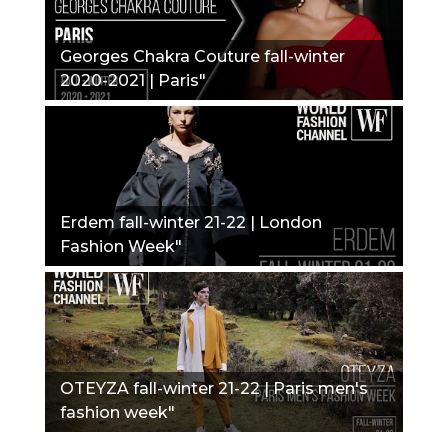
Georges Chakra Couture fall-winter
2020-2021 | Paris"
Erdem fall-winter 21-22 | London
Fashion Week"
OTEYZA fall-winter 21-22 | Paris men's
fashion week"