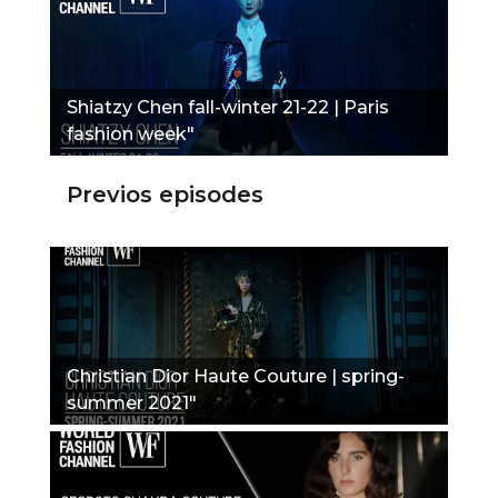
Shiatzy Chen fall-winter 21-22 | Paris
fashion week"
Previos episodes
Christian Dior Haute Couture | spring-
summer 2021"