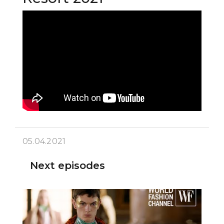
05.04.2021
Next episodes