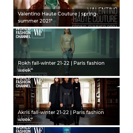
Valentino Haute Couture | spring-
summer 2021"
Rokh fall-winter 21-22 | Paris fashion
week"
Akris fall-winter 21-22 | Paris fashion
week"