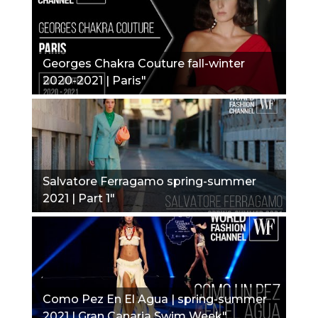
Georges Chakra Couture fall-winter
2020-2021 | Paris"
Salvatore Ferragamo spring-summer
2021 | Part 1"
Como Pez En El Agua | spring-summer
2021 | Gran Canaria Swim Week"