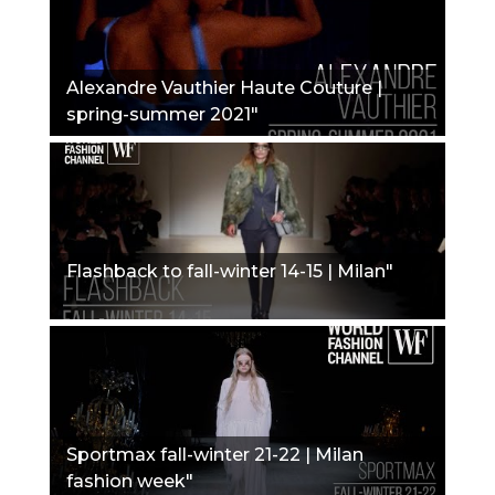
Alexandre Vauthier Haute Couture |
spring-summer 2021"
Flashback to fall-winter 14-15 | Milan"
Sportmax fall-winter 21-22 | Milan
fashion week"