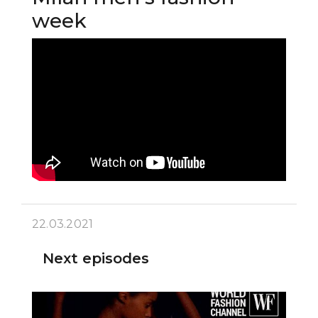
week
22.03.2021
Next episodes