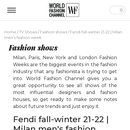
Home
/
TV Shows
/
Fashion shows
/
Fendi fall-winter 21-22 | Milan
men's fashion week
Fashion shows
Milan, Paris, New York and London Fashion
Weeks are the biggest events in the fashion
industry that any fashionista is trying to get
into. World Fashion Channel gives you a
great opportunity to see all shows of the
most influential designers and fashion
houses, so get ready to make some notes
about future trends and just enjoy it.
Fendi fall-winter 21-22 |
Milan men's fashion