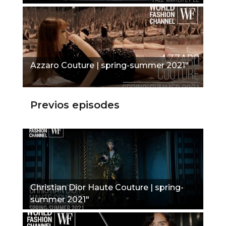
Azzaro Couture | spring-summer 2021"
Previos episodes
Christian Dior Haute Couture | spring-
summer 2021"