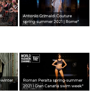
l-
Antonio Grimaldi Couture
spring-summer 2021 | Rome"
l-winter
Roman Peralta spring-summer
2021 I Gran Canaria swim week"