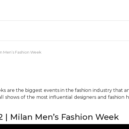
an Men’s Fashion Week
 are the biggest events in the fashion industry that any 
all shows of the most influential designers and fashion
 | Milan Men’s Fashion Week