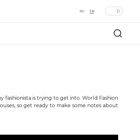
RU
EN
fashionista is trying to get into. World Fashion
 houses, so get ready to make some notes about