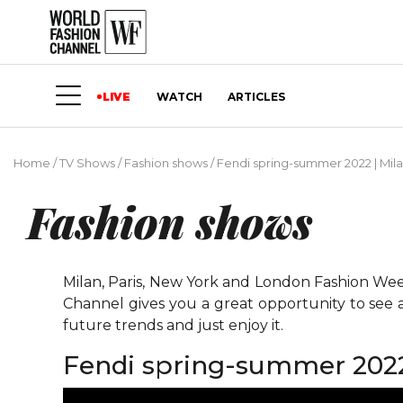
LIVE
WATCH
ARTICLES
Home
/
TV Shows
/
Fashion shows
/
Fendi spring-summer 2022 | Mil
Fashion shows
Milan, Paris, New York and London Fashion Weeks
Channel gives you a great opportunity to see 
future trends and just enjoy it.
Fendi spring-summer 2022