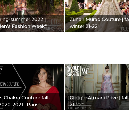
pring-summer 2022 |
Zuhair Murad Couture | fal
Men's Fashion Week"
winter 21-22"
 Chakra Couture fall-
Giorgio Armani Prive | fal
2020-2021 | Paris"
21-22"