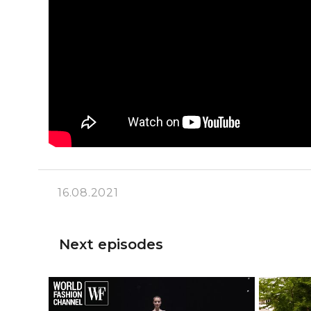
16.08.2021
Next episodes