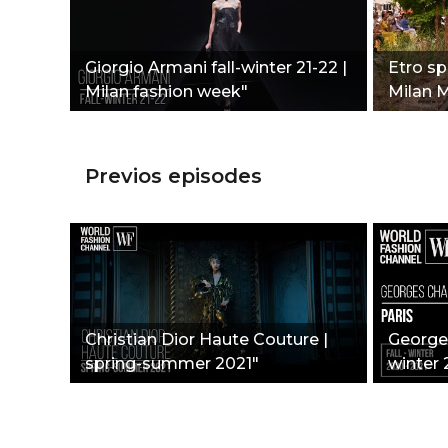
Giorgio Armani fall-winter 21-22 |
Etro s
Milan fashion week"
Milan 
Previos episodes
Christian Dior Haute Couture |
Georges
spring-summer 2021"
winter 